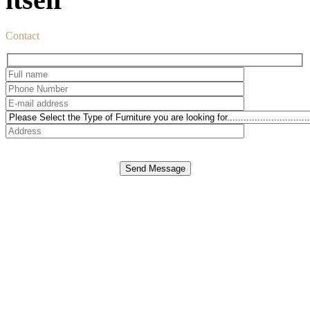
Contact
Send Message
DUBAI office
E-mail:
info@spazio.ae
Telephone: 971 4 399 00 11