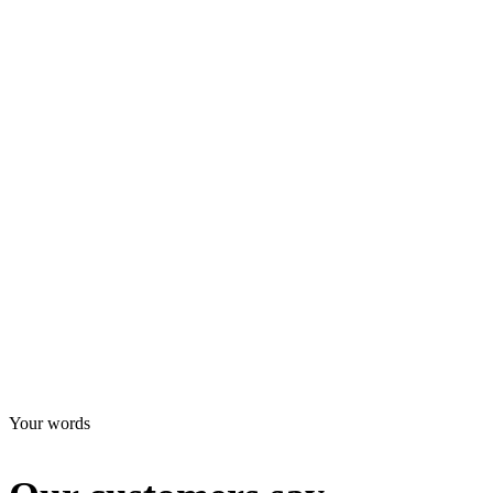
Addresse: API Trio Office Tower, Al Barsha 1, office 2703, Dubai
Türkiye office
E-mail:
info@interntaionalspazio.com
Telephone: 971 4 399 00 11
Addresse: Barış Mah. E-5 Karayolu üzeri Beylikdüzü-Esenyurt/
İstanbul
Your words