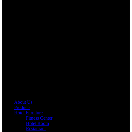
About Us
Products
Hotel Furniture
Fitness Center
Hotel Room
Restaurant