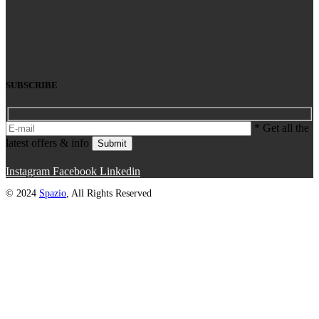
SUBSCRIBE
* Get all the
latest offers & info
Submit
Instagram
Facebook
Linkedin
© 2024
Spazio
, All Rights Reserved