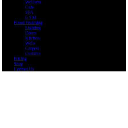
Wellness
Cafe
SPA
GYM
Fitout Finishing
Lighting
Doors
Kitchen
Walls
Carpets
Curtains
Pricing
Shop
Contact Us