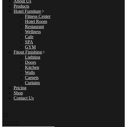
About Us
Products
Hotel Furniture
Fitness Center
Hotel Room
Restaurant
Wellness
Cafe
SPA
GYM
Fitout Finishing
Lighting
Doors
Kitchen
Walls
Carpets
Curtains
Pricing
Shop
Contact Us