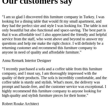
Our customers say
"I am so glad I discovered this furniture company in Turkey. I was
looking for a dining table that would fit my small apartment, and
they had the perfect size and style I was looking for. The table is not
only beautiful but also functional and space-saving. The best part is
that it was affordable too! I also appreciated the friendly and helpful
service from the staff, who went above and beyond to answer my
questions and help me make the right choice. I will definitely be a
returning customer and recommend this furniture company to
anyone in need of quality and affordable furniture."
Anna Remark
Interior Designer
"I recently purchased a sofa and a coffee table from this furniture
company, and I must say, I am thoroughly impressed with the
quality of their products. The sofa is incredibly comfortable, and the
coffee table is sturdy and stylish. What's more, the delivery was
prompt and hassle-free, and the customer service was exceptional. I
highly recommend this furniture company to anyone looking for
high-quality and stylish furniture pieces for their home."
Robret Rouke
Architect