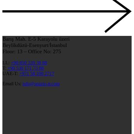
Barış Mah. E-5 Karayolu üzeri
Beylikdüzü-Esenyurt/İstanbul
Floor: 13 – Office No: 275
LL:
+90 850 220 38 88
T:
+90 530 171 73 88
UAE-T:
+971 58 100 2717
Email Us:
info@spazio-tr.com