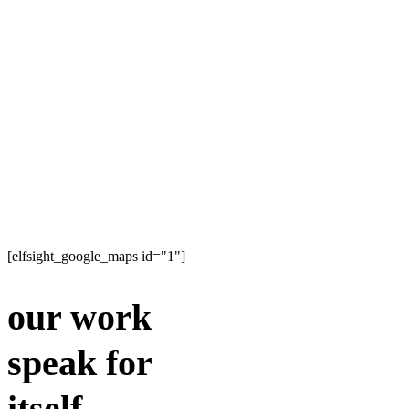
[elfsight_google_maps id="1"]
our work
speak for
itself