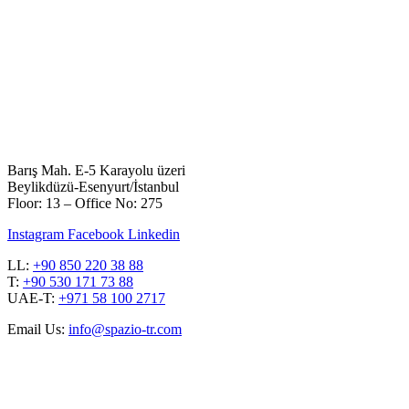
Barış Mah. E-5 Karayolu üzeri
Beylikdüzü-Esenyurt/İstanbul
Floor: 13 – Office No: 275
Instagram
Facebook
Linkedin
LL:
+90 850 220 38 88
T:
+90 530 171 73 88
UAE-T:
+971 58 100 2717
Email Us:
info@spazio-tr.com