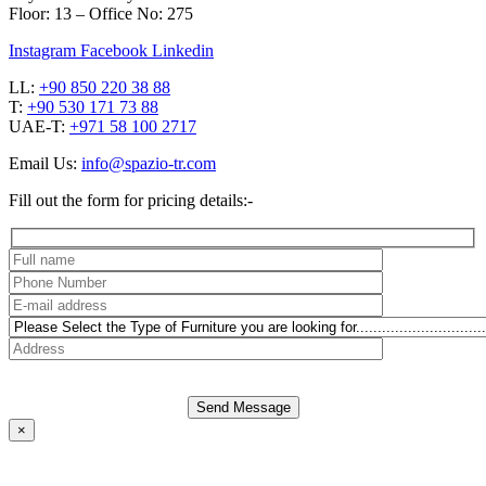
Floor: 13 – Office No: 275
Instagram
Facebook
Linkedin
LL:
+90 850 220 38 88
T:
+90 530 171 73 88
UAE-T:
+971 58 100 2717
Email Us:
info@spazio-tr.com
Fill out the form for pricing details:-
Send Message
×