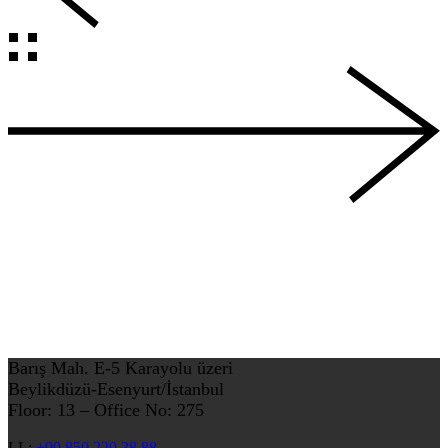
Barış Mah. E-5 Karayolu üzeri
Beylikdüzü-Esenyurt/İstanbul
Floor: 13 – Office No: 275
LL:
+90 850 220 38 88