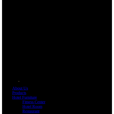
About Us
Products
Hotel Furniture
Fitness Center
Hotel Room
Restaurant