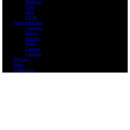
Wellness
Cafe
SPA
GYM
Fitout Finishing
Lighting
Doors
Kitchen
Walls
Carpets
Curtains
Pricing
Shop
Contact Us