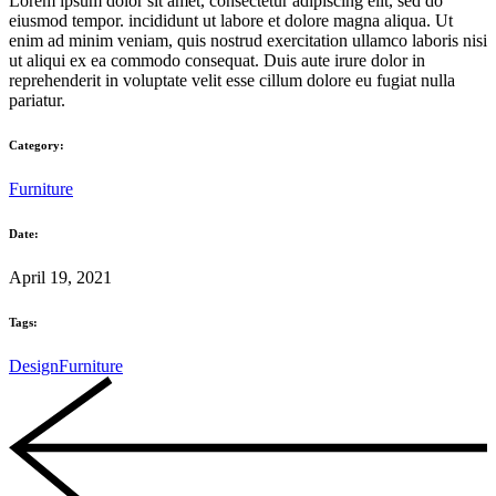
Lorem ipsum dolor sit amet, consectetur adipiscing elit, sed do
eiusmod tempor. incididunt ut labore et dolore magna aliqua. Ut
enim ad minim veniam, quis nostrud exercitation ullamco laboris nisi
ut aliqui ex ea commodo consequat. Duis aute irure dolor in
reprehenderit in voluptate velit esse cillum dolore eu fugiat nulla
pariatur.
Category:
Furniture
Date:
April 19, 2021
Tags:
Design
Furniture