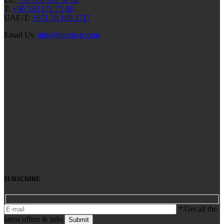
T:
+90 530 171 73 88
UAE-T:
+971 58 100 2717
Email Us:
info@spazio-tr.com
SUBSCRIBE
* Get all the
latest offers & info
Submit