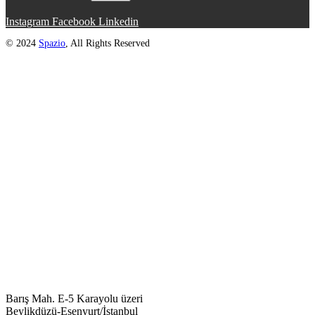
Instagram
Facebook
Linkedin
© 2024
Spazio
, All Rights Reserved
Barış Mah. E-5 Karayolu üzeri
Beylikdüzü-Esenyurt/İstanbul