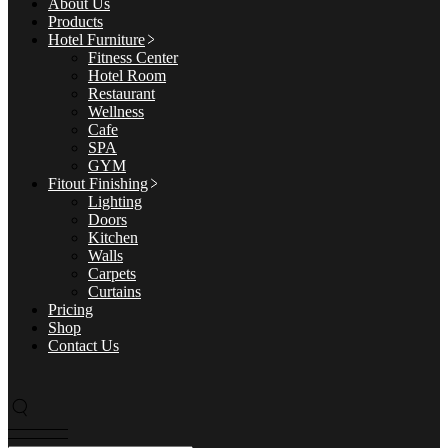
About Us
Products
Hotel Furniture
Fitness Center
Hotel Room
Restaurant
Wellness
Cafe
SPA
GYM
Fitout Finishing
Lighting
Doors
Kitchen
Walls
Carpets
Curtains
Pricing
Shop
Contact Us