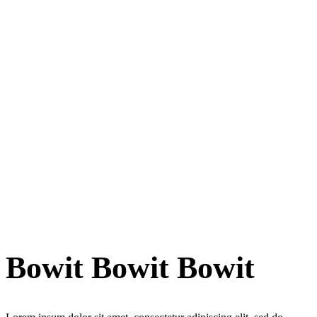
Bowit Bowit Bowit