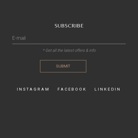
SUBSCRIBE
* Get all the latest offers & info
SUBMIT
INSTAGRAM
FACEBOOK
LINKEDIN