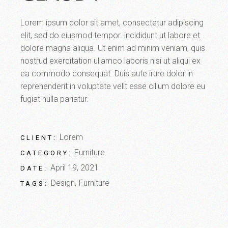
Lorem ipsum dolor sit amet, consectetur adipiscing
elit, sed do eiusmod tempor. incididunt ut labore et
dolore magna aliqua. Ut enim ad minim veniam, quis
nostrud exercitation ullamco laboris nisi ut aliqui ex
ea commodo consequat. Duis aute irure dolor in
reprehenderit in voluptate velit esse cillum dolore eu
fugiat nulla pariatur.
Lorem
CLIENT:
Furniture
CATEGORY:
April 19, 2021
DATE:
Design
Furniture
TAGS: