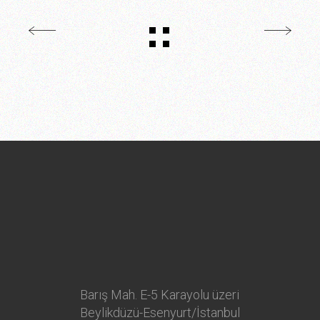
Barış Mah. E-5 Karayolu üzeri
Beylikdüzü-Esenyurt/İstanbul