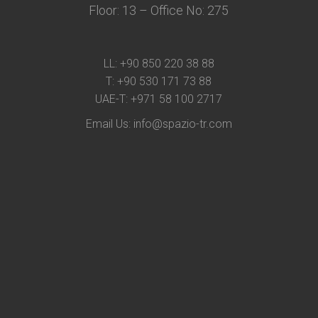
Floor: 13 – Office No: 275
LL:
+90 850 220 38 88
T:
+90 530 171 73 88
UAE-T:
+971 58 100 2717
Email Us:
info@spazio-tr.com