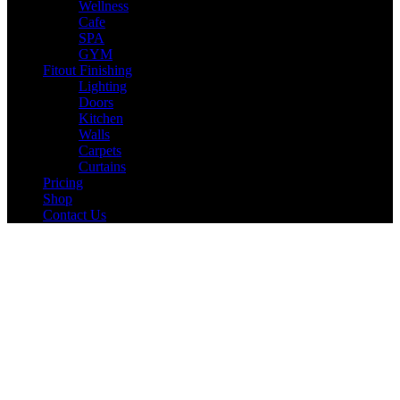
Wellness
Cafe
SPA
GYM
Fitout Finishing
Lighting
Doors
Kitchen
Walls
Carpets
Curtains
Pricing
Shop
Contact Us