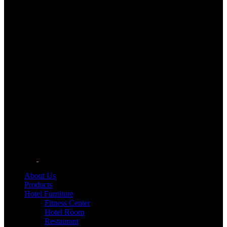
About Us
Products
Hotel Furniture
Fitness Center
Hotel Room
Restaurant