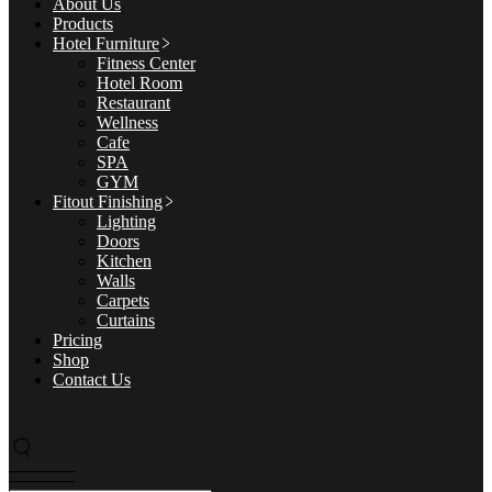
About Us
Products
Hotel Furniture
Fitness Center
Hotel Room
Restaurant
Wellness
Cafe
SPA
GYM
Fitout Finishing
Lighting
Doors
Kitchen
Walls
Carpets
Curtains
Pricing
Shop
Contact Us