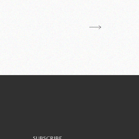
SUBSCRIBE