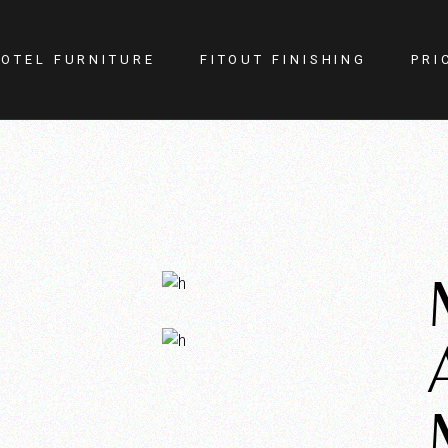
OTEL FURNITURE
FITOUT FINISHING
PRI
itness Center
Lighting
otel Room
Doors
estaurant
Kitchen
ellness
Walls
afe
Carpets
PA
Curtains
YM