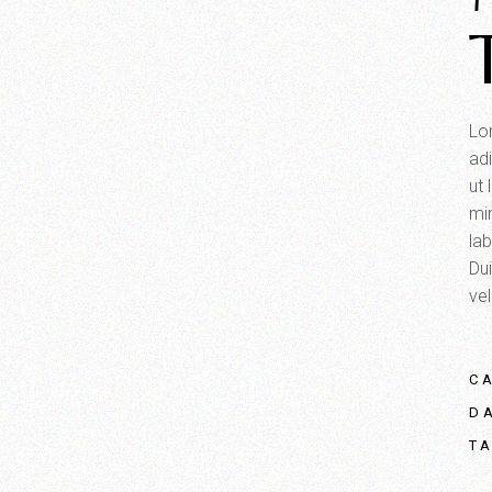
Lo
adi
ut
mi
la
Dui
vel
C
D
T