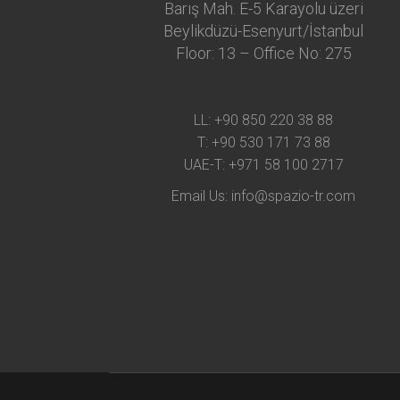
Barış Mah. E-5 Karayolu üzeri
Beylikdüzü-Esenyurt/İstanbul
Floor: 13 – Office No: 275
LL:
+90 850 220 38 88
T:
+90 530 171 73 88
UAE-T:
+971 58 100 2717
Email Us:
info@spazio-tr.com