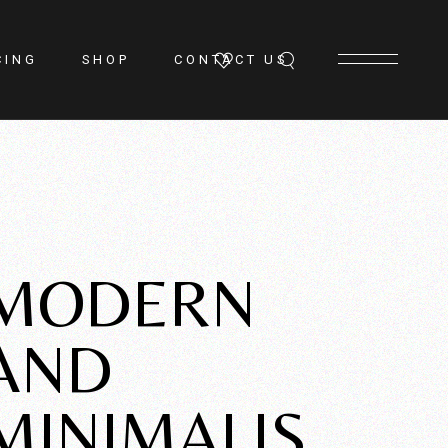
CING
SHOP
CONTACT US
MODERN
AND
MINIMALIS