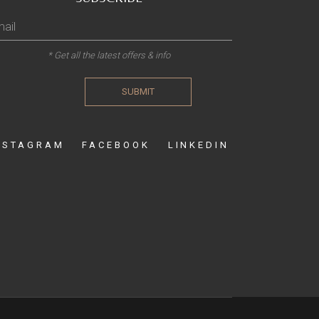
* Get all the latest offers & info
SUBMIT
NSTAGRAM
FACEBOOK
LINKEDIN