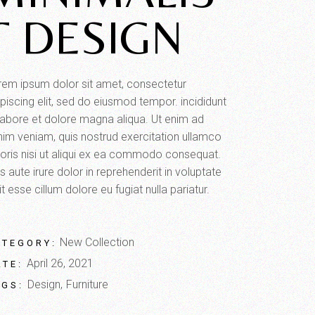
T DESIGN
rem ipsum dolor sit amet, consectetur
piscing elit, sed do eiusmod tempor. incididunt
 labore et dolore magna aliqua. Ut enim ad
nim veniam, quis nostrud exercitation ullamco
boris nisi ut aliqui ex ea commodo consequat.
s aute irure dolor in reprehenderit in voluptate
it esse cillum dolore eu fugiat nulla pariatur.
New Collection
ATEGORY:
April 26, 2021
ATE:
Design
Furniture
AGS: