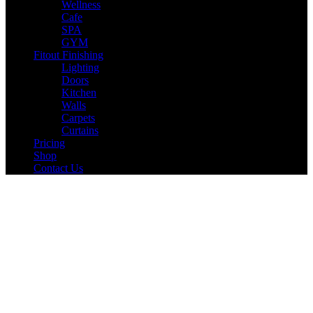
Wellness
Cafe
SPA
GYM
Fitout Finishing
Lighting
Doors
Kitchen
Walls
Carpets
Curtains
Pricing
Shop
Contact Us