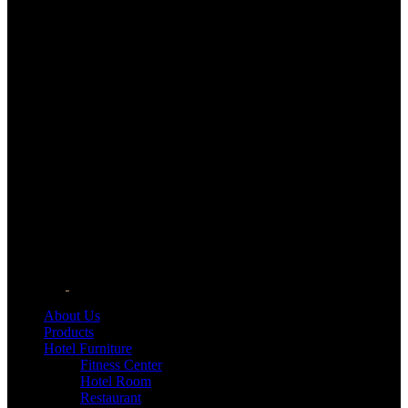
About Us
Products
Hotel Furniture
Fitness Center
Hotel Room
Restaurant