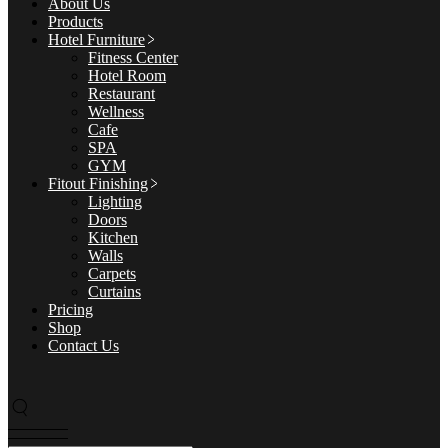
About Us
Products
Hotel Furniture
Fitness Center
Hotel Room
Restaurant
Wellness
Cafe
SPA
GYM
Fitout Finishing
Lighting
Doors
Kitchen
Walls
Carpets
Curtains
Pricing
Shop
Contact Us