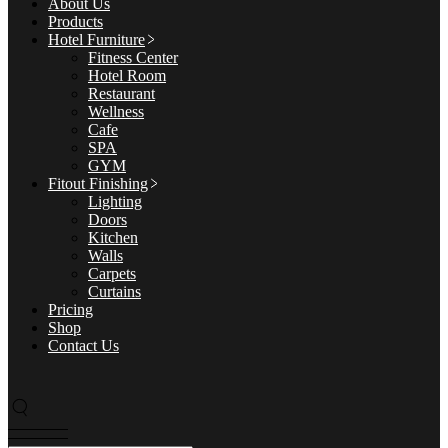
About Us
Products
Hotel Furniture
Fitness Center
Hotel Room
Restaurant
Wellness
Cafe
SPA
GYM
Fitout Finishing
Lighting
Doors
Kitchen
Walls
Carpets
Curtains
Pricing
Shop
Contact Us