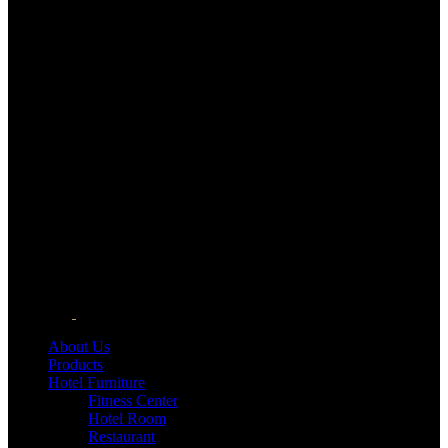
About Us
Products
Hotel Furniture
Fitness Center
Hotel Room
Restaurant