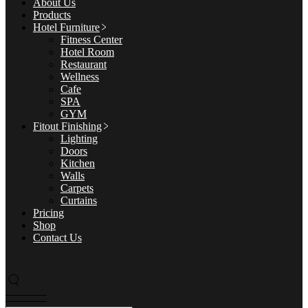
About Us
Products
Hotel Furniture
Fitness Center
Hotel Room
Restaurant
Wellness
Cafe
SPA
GYM
Fitout Finishing
Lighting
Doors
Kitchen
Walls
Carpets
Curtains
Pricing
Shop
Contact Us