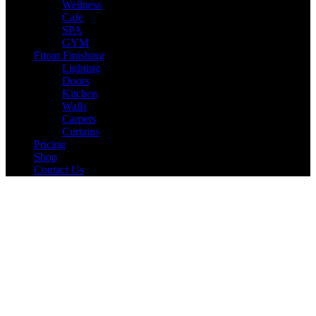
Wellness
Cafe
SPA
GYM
Fitout Finishing
Lighting
Doors
Kitchen
Walls
Carpets
Curtains
Pricing
Shop
Contact Us