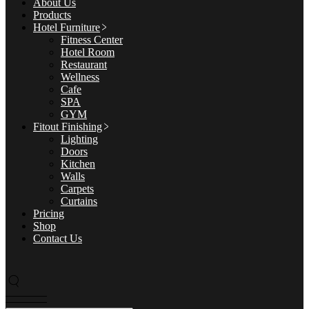
About Us
Products
Hotel Furniture
Fitness Center
Hotel Room
Restaurant
Wellness
Cafe
SPA
GYM
Fitout Finishing
Lighting
Doors
Kitchen
Walls
Carpets
Curtains
Pricing
Shop
Contact Us