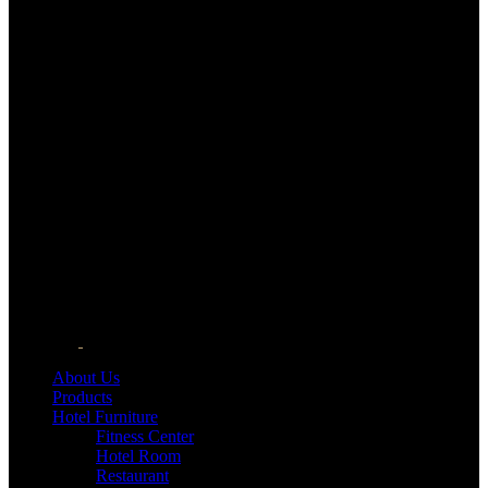
About Us
Products
Hotel Furniture
Fitness Center
Hotel Room
Restaurant