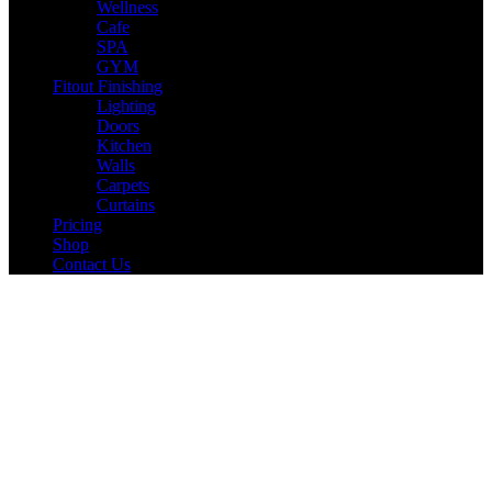
Wellness
Cafe
SPA
GYM
Fitout Finishing
Lighting
Doors
Kitchen
Walls
Carpets
Curtains
Pricing
Shop
Contact Us