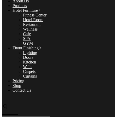
About Us
Products
Hotel Furniture
Fitness Center
Hotel Room
Restaurant
Wellness
Cafe
SPA
GYM
Fitout Finishing
Lighting
Doors
Kitchen
Walls
Carpets
Curtains
Pricing
Shop
Contact Us