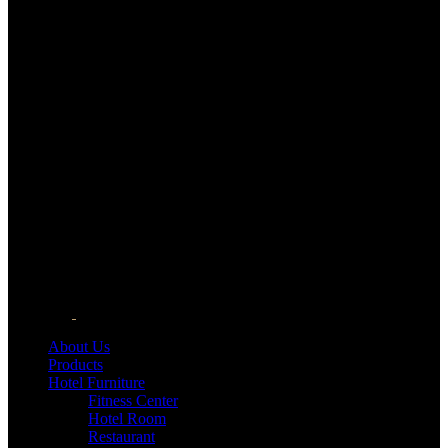
About Us
Products
Hotel Furniture
Fitness Center
Hotel Room
Restaurant