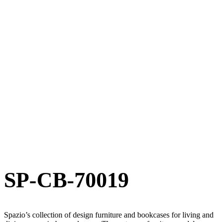
SP-CB-70019
Spazio’s collection of design furniture and bookcases for living and