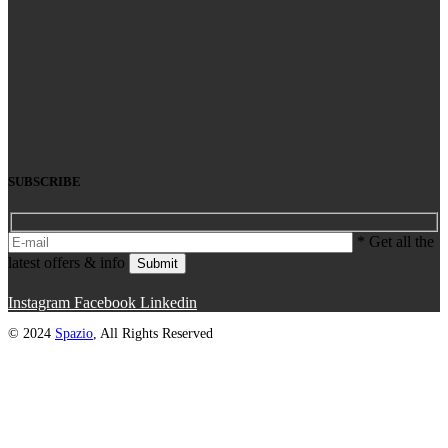
SUBSCRIBE
* Get all the
latest offers & info
Submit
Instagram
Facebook
Linkedin
© 2024
Spazio
, All Rights Reserved