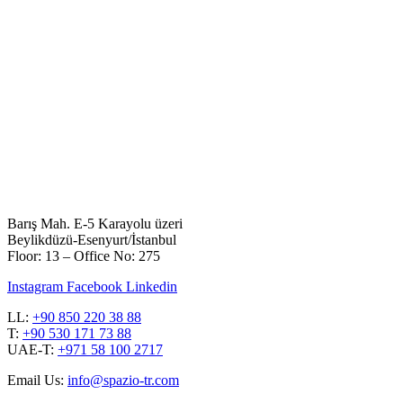
Barış Mah. E-5 Karayolu üzeri
Beylikdüzü-Esenyurt/İstanbul
Floor: 13 – Office No: 275
Instagram
Facebook
Linkedin
LL:
+90 850 220 38 88
T:
+90 530 171 73 88
UAE-T:
+971 58 100 2717
Email Us:
info@spazio-tr.com