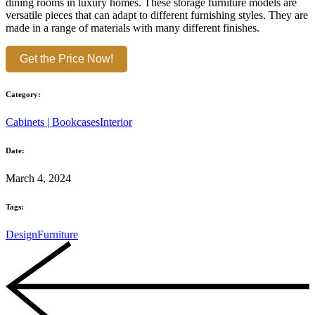
dining rooms in luxury homes. These storage furniture models are
versatile pieces that can adapt to different furnishing styles. They are
made in a range of materials with many different finishes.
Get the Price Now!
Category:
Cabinets | Bookcases
Interior
Date:
March 4, 2024
Tags:
Design
Furniture