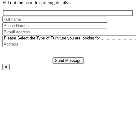
Fill out the form for pricing details:-
Send Message
×