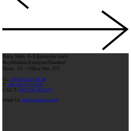
Barış Mah. E-5 Karayolu üzeri
Beylikdüzü-Esenyurt/İstanbul
Floor: 13 – Office No: 275
LL:
+90 850 220 38 88
T:
+90 530 171 73 88
UAE-T:
+971 58 100 2717
Email Us:
info@spazio-tr.com