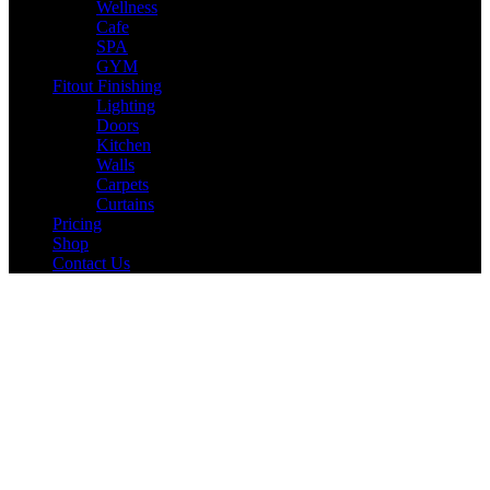
Wellness
Cafe
SPA
GYM
Fitout Finishing
Lighting
Doors
Kitchen
Walls
Carpets
Curtains
Pricing
Shop
Contact Us