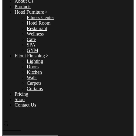
About Us
Products
Hotel Furniture
Fitness Center
Hotel Room
Restaurant
Wellness
Cafe
SPA
GYM
Fitout Finishing
Lighting
Doors
Kitchen
Walls
Carpets
Curtains
Pricing
Shop
Contact Us