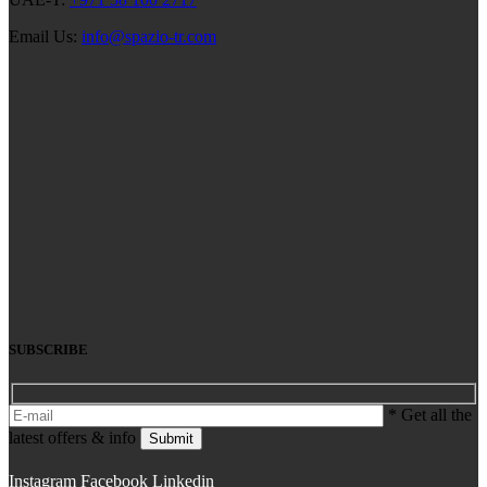
Email Us:
info@spazio-tr.com
SUBSCRIBE
* Get all the
latest offers & info
Submit
Instagram
Facebook
Linkedin