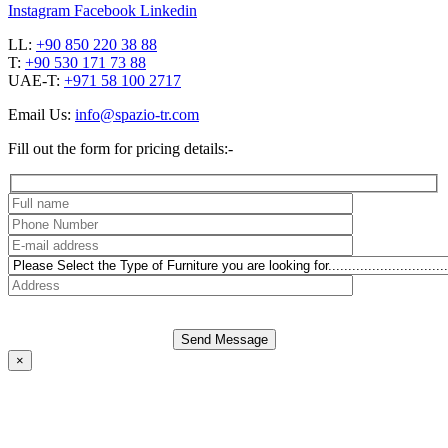
Instagram
Facebook
Linkedin
LL:
+90 850 220 38 88
T:
+90 530 171 73 88
UAE-T:
+971 58 100 2717
Email Us:
info@spazio-tr.com
Fill out the form for pricing details:-
Send Message
×