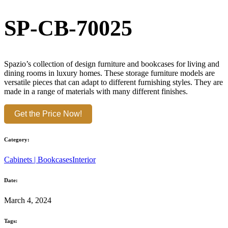
SP-CB-70025
Spazio’s collection of design furniture and bookcases for living and
dining rooms in luxury homes. These storage furniture models are
versatile pieces that can adapt to different furnishing styles. They are
made in a range of materials with many different finishes.
Get the Price Now!
Category:
Cabinets | Bookcases
Interior
Date:
March 4, 2024
Tags: