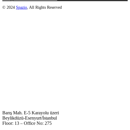
© 2024
Spazio
, All Rights Reserved
Barış Mah. E-5 Karayolu üzeri
Beylikdüzü-Esenyurt/İstanbul
Floor: 13 – Office No: 275