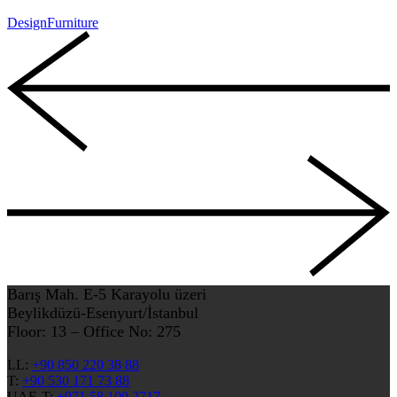
Design
Furniture
Barış Mah. E-5 Karayolu üzeri
Beylikdüzü-Esenyurt/İstanbul
Floor: 13 – Office No: 275
LL:
+90 850 220 38 88
T:
+90 530 171 73 88
UAE-T:
+971 58 100 2717