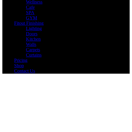
Wellness
Cafe
SPA
GYM
Fitout Finishing
Lighting
Doors
Kitchen
Walls
Carpets
Curtains
Pricing
Shop
Contact Us