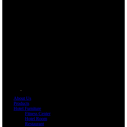
About Us
Products
Hotel Furniture
Fitness Center
Hotel Room
Restaurant