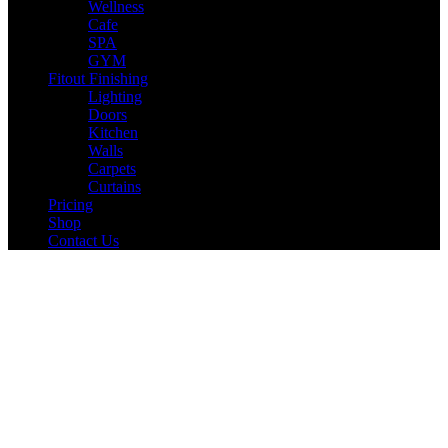
Wellness
Cafe
SPA
GYM
Fitout Finishing
Lighting
Doors
Kitchen
Walls
Carpets
Curtains
Pricing
Shop
Contact Us