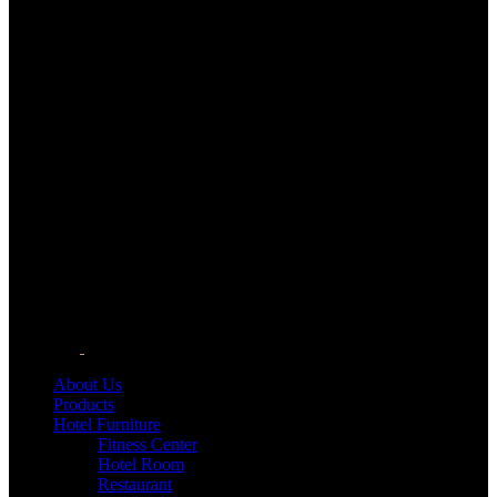
About Us
Products
Hotel Furniture
Fitness Center
Hotel Room
Restaurant