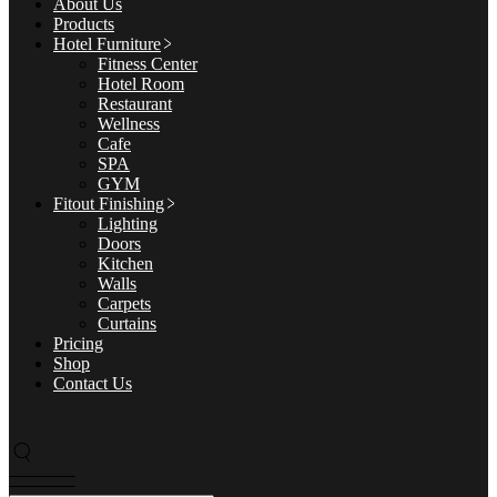
About Us
Products
Hotel Furniture
Fitness Center
Hotel Room
Restaurant
Wellness
Cafe
SPA
GYM
Fitout Finishing
Lighting
Doors
Kitchen
Walls
Carpets
Curtains
Pricing
Shop
Contact Us