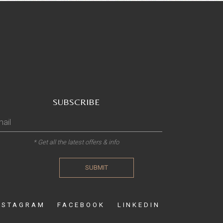
SUBSCRIBE
* Get all the latest offers & info
SUBMIT
NSTAGRAM
FACEBOOK
LINKEDIN