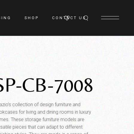
CING
SHOP
CONTACT US
SP-CB-7008
zio’s collection of design furniture and
okcases for living and dining rooms in luxury
mes. These storage furniture models are
satile pieces that can adapt to different