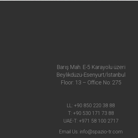
Barış Mah. E-5 Karayolu üzeri
Beylikdüzü-Esenyurt/İstanbul
Floor: 13 – Office No: 275
LL:
+90 850 220 38 88
T:
+90 530 171 73 88
UAE-T:
+971 58 100 2717
Email Us:
info@spazio-tr.com