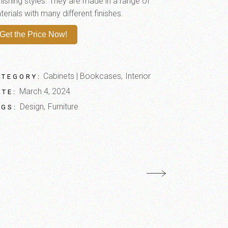
nishing styles. They are made in a range of
erials with many different finishes.
Get the Price Now!
Cabinets | Bookcases
Interior
ATEGORY:
March 4, 2024
ATE:
Design
Furniture
AGS: