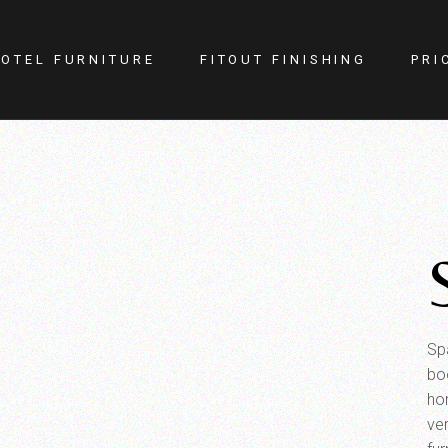
OTEL FURNITURE
FITOUT FINISHING
PRI
itness Center
Lighting
otel Room
Doors
estaurant
Kitchen
ellness
Walls
afe
Carpets
PA
Curtains
YM
Spa
bo
ho
ver