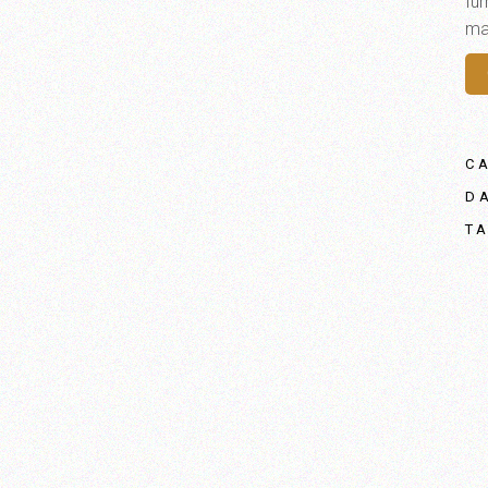
fur
mat
C
D
T