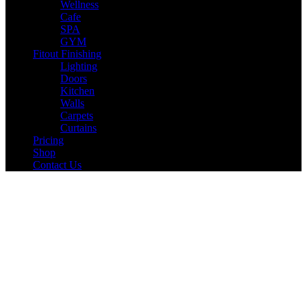
Wellness
Cafe
SPA
GYM
Fitout Finishing
Lighting
Doors
Kitchen
Walls
Carpets
Curtains
Pricing
Shop
Contact Us