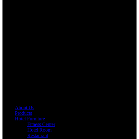
About Us
Products
Hotel Furniture
Fitness Center
Hotel Room
Restaurant