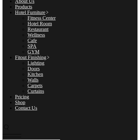
About Us
Products
Hotel Furniture
Fitness Center
Hotel Room
Restaurant
Wellness
Cafe
SPA
GYM
Fitout Finishing
Lighting
Doors
Kitchen
Walls
Carpets
Curtains
Pricing
Shop
Contact Us