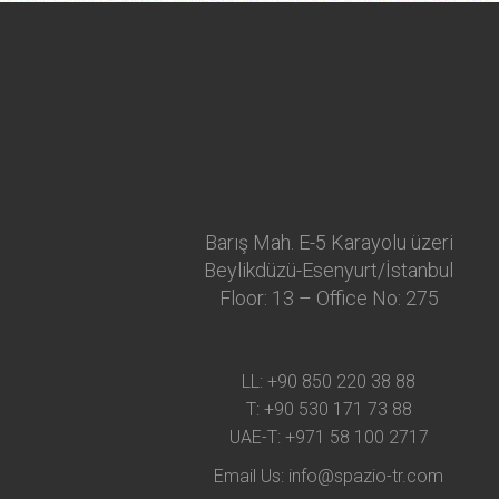
Barış Mah. E-5 Karayolu üzeri
Beylikdüzü-Esenyurt/İstanbul
Floor: 13 – Office No: 275
LL:
+90 850 220 38 88
T:
+90 530 171 73 88
UAE-T:
+971 58 100 2717
Email Us:
info@spazio-tr.com