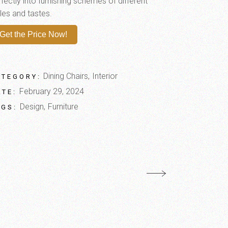
fectly into furnishing schemes of different
les and tastes.
Get the Price Now!
Dining Chairs
Interior
ATEGORY:
February 29, 2024
ATE:
Design
Furniture
AGS: