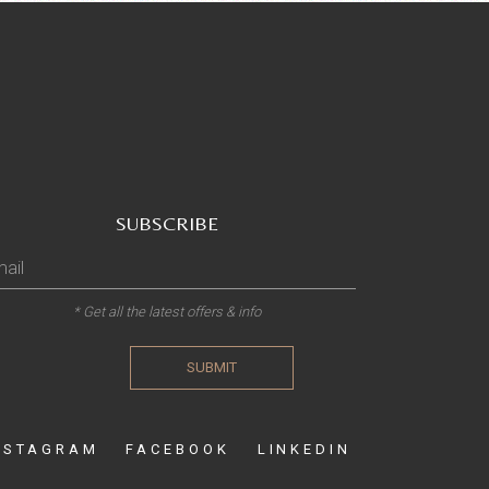
SUBSCRIBE
* Get all the latest offers & info
SUBMIT
NSTAGRAM
FACEBOOK
LINKEDIN