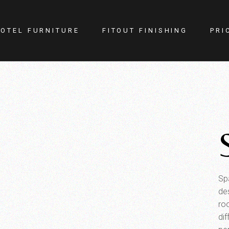
OTEL FURNITURE
FITOUT FINISHING
PRI
itness Center
Lighting
otel Room
Doors
estaurant
Kitchen
ellness
Walls
afe
Carpets
PA
Curtains
YM
Sp
de
ro
dif