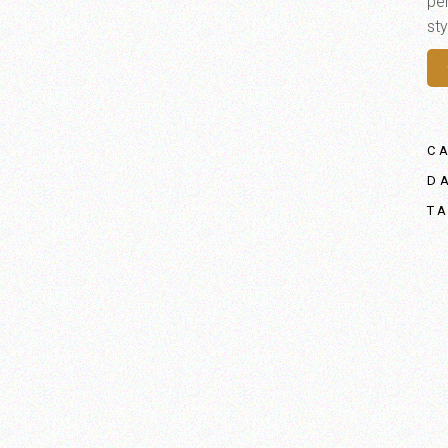
per
sty
C
D
T