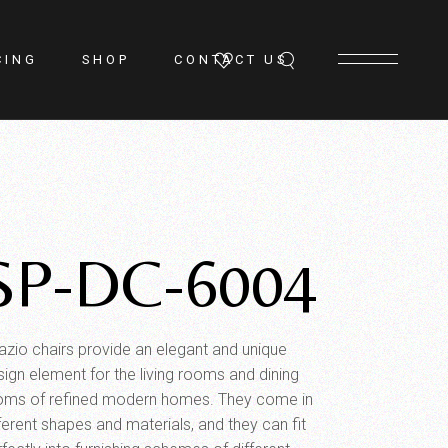
CING
SHOP
CONTACT US
SP-DC-6004
azio chairs provide an elegant and unique
sign element for the living rooms and dining
oms of refined modern homes. They come in
ferent shapes and materials, and they can fit