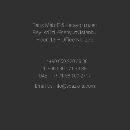
Barış Mah. E-5 Karayolu üzeri
Beylikdüzü-Esenyurt/İstanbul
Floor: 13 – Office No: 275
LL:
+90 850 220 38 88
T:
+90 530 171 73 88
UAE-T:
+971 58 100 2717
Email Us:
info@spazio-tr.com