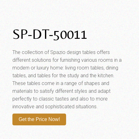
SP-DT-50011
The collection of Spazio design tables offers
different solutions for furnishing various rooms in a
modern or luxury home: living room tables, dining
tables, and tables for the study and the kitchen.
These tables come in a range of shapes and
materials to satisfy different styles and adapt
perfectly to classic tastes and also to more
innovative and sophisticated situations.
Get the Price Now!