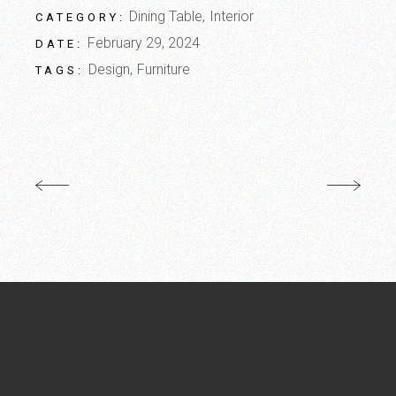
Dining Table
Interior
CATEGORY:
February 29, 2024
DATE:
Design
Furniture
TAGS: