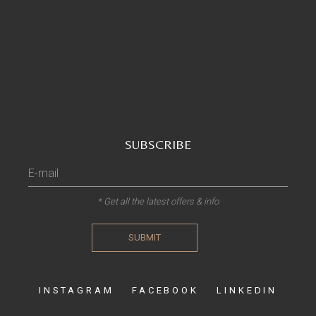
SUBSCRIBE
* Get all the latest offers & info
SUBMIT
INSTAGRAM
FACEBOOK
LINKEDIN