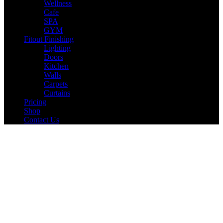
Wellness
Cafe
SPA
GYM
Fitout Finishing
Lighting
Doors
Kitchen
Walls
Carpets
Curtains
Pricing
Shop
Contact Us