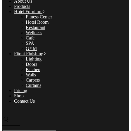
About Us
Products
Hotel Furniture
Fitness Center
Hotel Room
Restaurant
Wellness
Cafe
SPA
GYM
Fitout Finishing
Lighting
Doors
Kitchen
Walls
Carpets
Curtains
Pricing
Shop
Contact Us