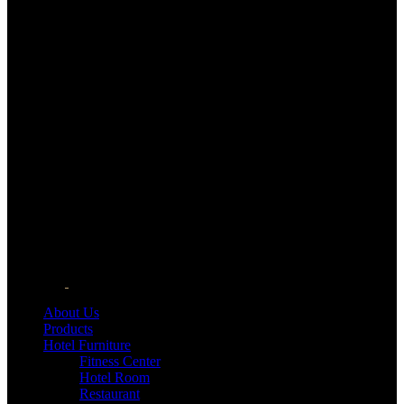
About Us
Products
Hotel Furniture
Fitness Center
Hotel Room
Restaurant