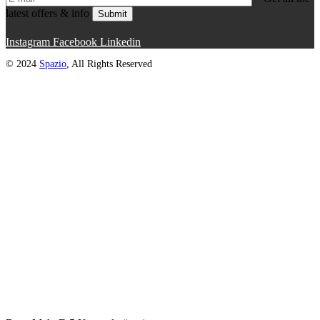
latest offers & info
Submit
Instagram
Facebook
Linkedin
© 2024
Spazio
, All Rights Reserved