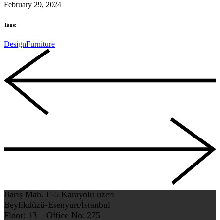
February 29, 2024
Tags:
Design
Furniture
Barış Mah. E-5 Karayolu üzeri
Beylikdüzü-Esenyurt/İstanbul
Floor: 13 – Office No: 275