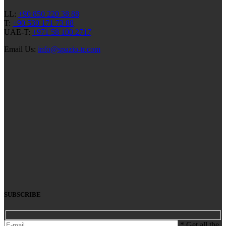
LL:
+90 850 220 38 88
T:
+90 530 171 73 88
UAE-T:
+971 58 100 2717
Email Us:
info@spazio-tr.com
SUBSCRIBE
* Get all the