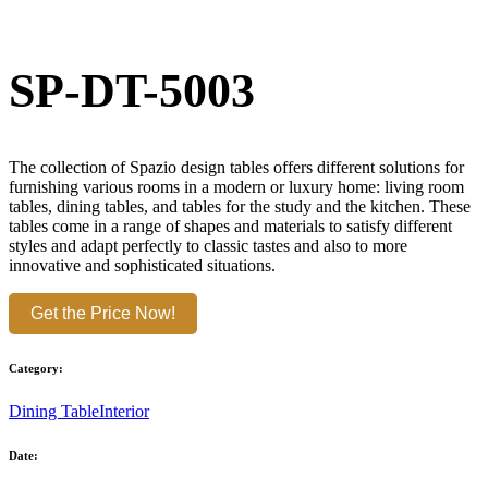
SP-DT-5003
The collection of Spazio design tables offers different solutions for
furnishing various rooms in a modern or luxury home: living room
tables, dining tables, and tables for the study and the kitchen. These
tables come in a range of shapes and materials to satisfy different
styles and adapt perfectly to classic tastes and also to more
innovative and sophisticated situations.
Get the Price Now!
Category:
Dining Table
Interior
Date: