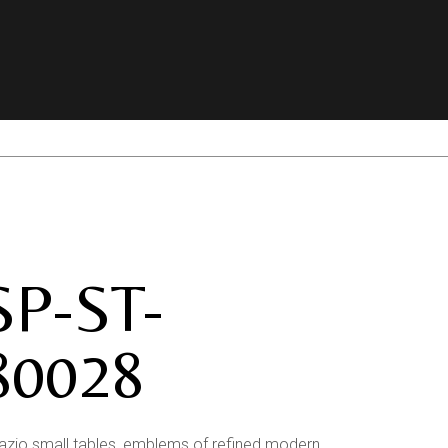
SP-ST-
80028
azio small tables, emblems of refined modern