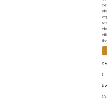
de
el
ex
res
cl
di
th
C
Ce
D
Ma