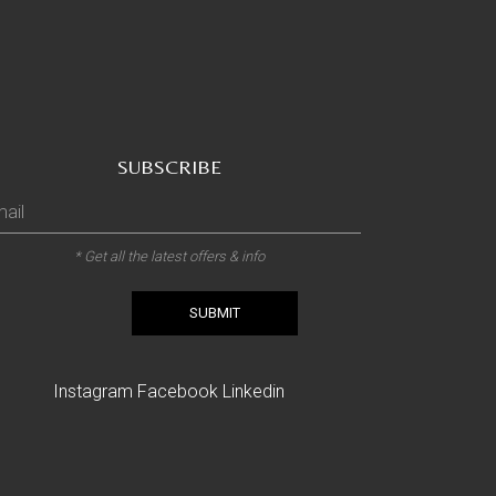
SUBSCRIBE
* Get all the latest offers & info
SUBMIT
Instagram
Facebook
Linkedin