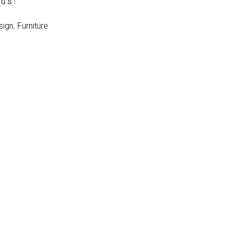
AGS:
sign
Furniture