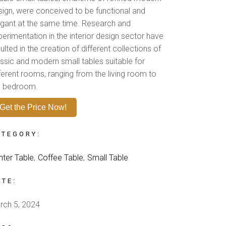
sign, were conceived to be functional and
egant at the same time. Research and
perimentation in the interior design sector have
ulted in the creation of different collections of
assic and modern small tables suitable for
fferent rooms, ranging from the living room to
e bedroom.
Get the Price Now!
ATEGORY:
nter Table
Coffee Table
Small Table
ATE:
rch 5, 2024