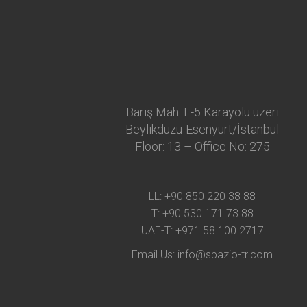
Barış Mah. E-5 Karayolu üzeri
Beylikdüzü-Esenyurt/İstanbul
Floor: 13 – Office No: 275
LL:
+90 850 220 38 88
T:
+90 530 171 73 88
UAE-T:
+971 58 100 2717
Email Us:
info@spazio-tr.com