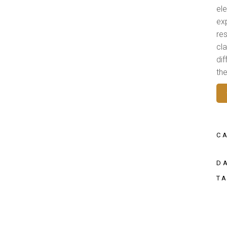
el
ex
res
cl
di
th
C
D
T