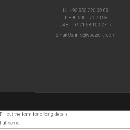
LL:
+90 850 220 38 88
T:
+90 530 171 73 88
UAE-T:
+971 58 100 2717
Email Us:
info@spazio-tr.com
Fill out the form for pricing details:-