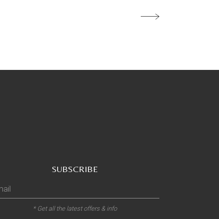
SUBSCRIBE
* Get all the latest offers & info