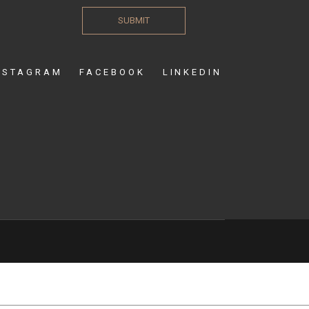
SUBMIT
NSTAGRAM
FACEBOOK
LINKEDIN