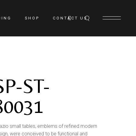
CING
SHOP
CONTACT US
SP-ST-
80031
azio small tables, emblems of refined modern
sign, were conceived to be functional and