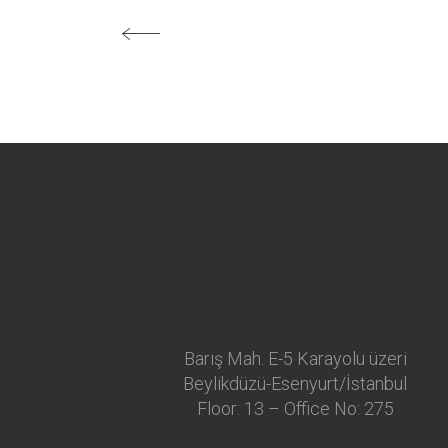
Barış Mah. E-5 Karayolu üzeri
Beylikdüzü-Esenyurt/İstanbul
Floor: 13 – Office No: 275