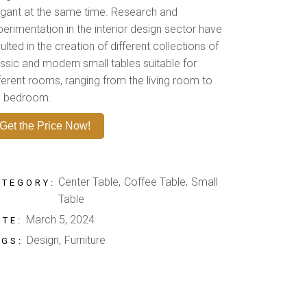
egant at the same time. Research and
perimentation in the interior design sector have
ulted in the creation of different collections of
assic and modern small tables suitable for
fferent rooms, ranging from the living room to
e bedroom.
Get the Price Now!
Center Table
Coffee Table
Small
ATEGORY:
Table
March 5, 2024
ATE:
Design
Furniture
AGS: