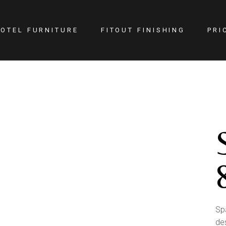
OTEL FURNITURE
FITOUT FINISHING
PRI
itness Center
Lighting
otel Room
Doors
estaurant
Kitchen
ellness
Walls
afe
Carpets
PA
Curtains
YM
Sp
de