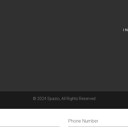
I
© 2024
Spazio
, All Rights Reserved