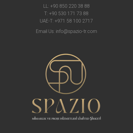
LL:
+90 850 220 38 88
T:
+90 530 171 73 88
UAE-T:
+971 58 100 2717
Email Us:
info@spazio-tr.com