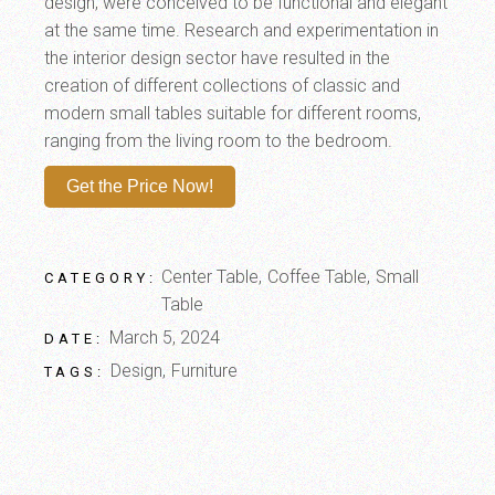
design, were conceived to be functional and elegant
at the same time. Research and experimentation in
the interior design sector have resulted in the
creation of different collections of classic and
modern small tables suitable for different rooms,
ranging from the living room to the bedroom.
Get the Price Now!
Center Table
Coffee Table
Small
CATEGORY:
Table
March 5, 2024
DATE:
Design
Furniture
TAGS: