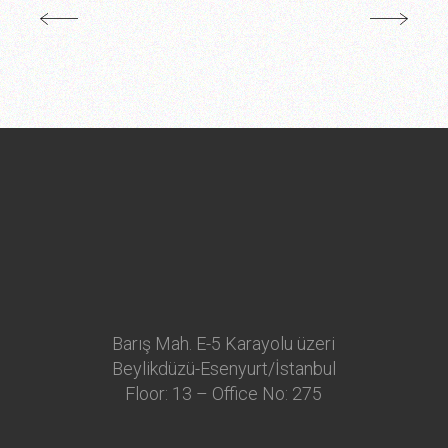
Barış Mah. E-5 Karayolu üzeri
Beylikdüzü-Esenyurt/İstanbul
Floor: 13 – Office No: 275