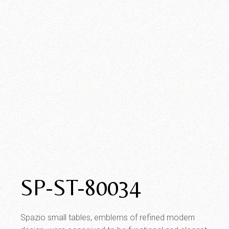
SP-ST-80034
Spazio small tables, emblems of refined modern