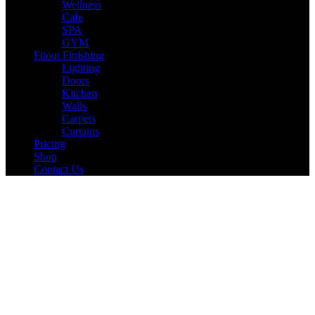
Wellness
Cafe
SPA
GYM
Fitout Finishing
Lighting
Doors
Kitchen
Walls
Carpets
Curtains
Pricing
Shop
Contact Us