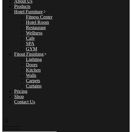
About Us
Products
Hotel Furniture
Fitness Center
Hotel Room
Restaurant
Wellness
Cafe
SPA
GYM
Fitout Finishing
Lighting
Doors
Kitchen
Walls
Carpets
Curtains
Pricing
Shop
Contact Us