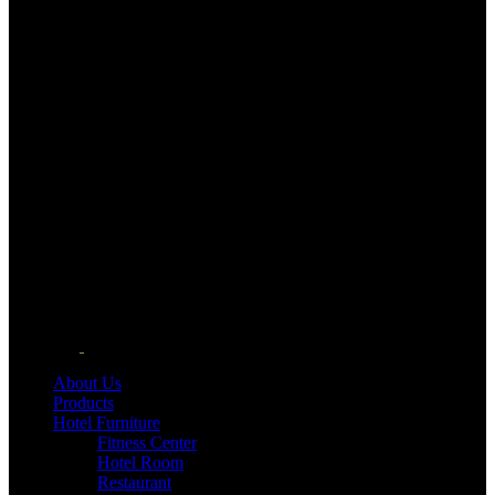
About Us
Products
Hotel Furniture
Fitness Center
Hotel Room
Restaurant