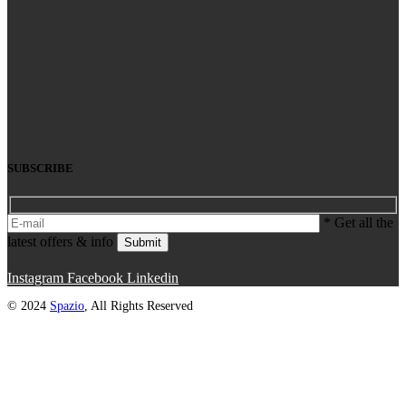
SUBSCRIBE
* Get all the
latest offers & info
Submit
Instagram
Facebook
Linkedin
© 2024
Spazio
, All Rights Reserved