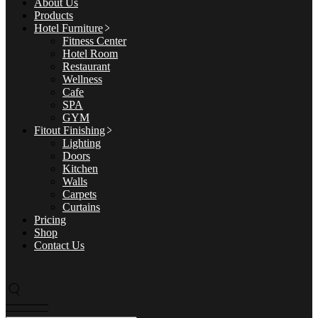
About Us
Products
Hotel Furniture
Fitness Center
Hotel Room
Restaurant
Wellness
Cafe
SPA
GYM
Fitout Finishing
Lighting
Doors
Kitchen
Walls
Carpets
Curtains
Pricing
Shop
Contact Us