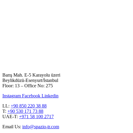
Barış Mah. E-5 Karayolu üzeri
Beylikdüzü-Esenyurt/İstanbul
Floor: 13 – Office No: 275
Instagram
Facebook
Linkedin
LL:
+90 850 220 38 88
T:
+90 530 171 73 88
UAE-T:
+971 58 100 2717
Email Us:
info@spazio-tr.com