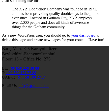
…or something like this:
The XYZ Doohickey Company was founded in 1971,
and has been providing quality doohickeys to the public
ever since. Located in Gotham City, XYZ employs
over 2,000 people and does all kinds of awesome
things for the Gotham community.
As a new WordPress user, you should go to
your dashboard
to
delete this page and create new pages for your content. Have fun!
Barış Mah. E-5 Karayolu üzeri
Beylikdüzü-Esenyurt/İstanbul
Floor: 13 – Office No: 275
LL:
+90 850 220 38 88
T:
+90 530 171 73 88
UAE-T:
+971 58 100 2717
Email Us:
info@spazio-tr.com