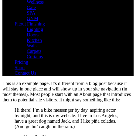
Wellness
Cafe
SPA
GYM
Fitout Finishing
Lighting
Doors
Kitchen
Walls
Carpets
Curtains
Pricing
Shop
Contact Us
This is an example page. It’s different from a blog post because it
will stay in one place and will show up in your site navigation (in
most themes). Most people start with an About page that introduces
them to potential site visitors. It might say something like this:
Hi there! I’m a bike messenger by day, aspiring actor
by night, and this is my website. I live in Los Angeles,
have a great dog named Jack, and I like piña coladas.
(And gettin’ caught in the rain.)