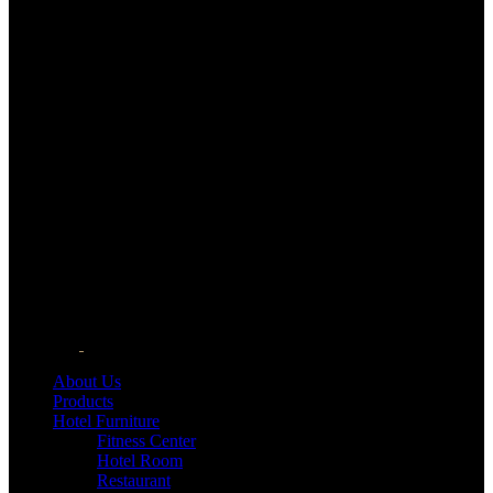
About Us
Products
Hotel Furniture
Fitness Center
Hotel Room
Restaurant