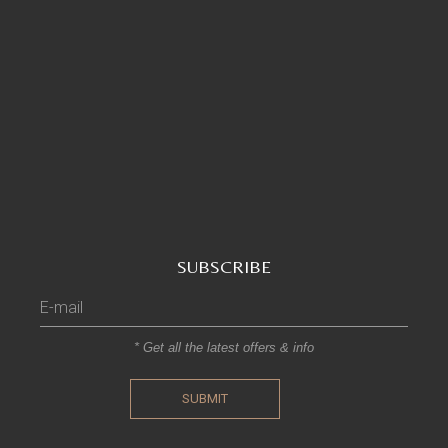
SUBSCRIBE
* Get all the latest offers & info
SUBMIT