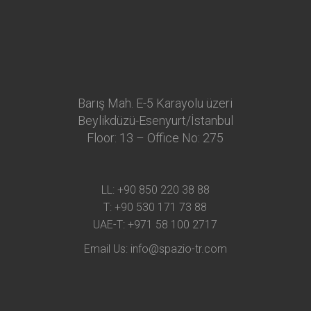
Barış Mah. E-5 Karayolu üzeri
Beylikdüzü-Esenyurt/İstanbul
Floor: 13 – Office No: 275
LL:
+90 850 220 38 88
T:
+90 530 171 73 88
UAE-T:
+971 58 100 2717
Email Us:
info@spazio-tr.com