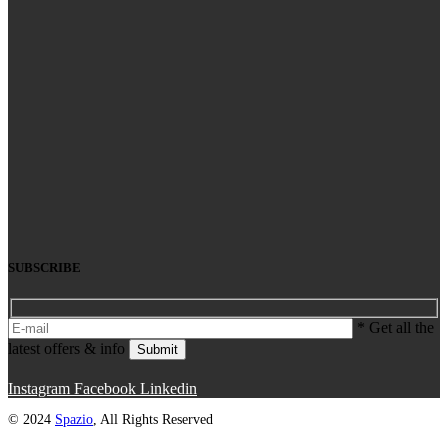
SUBSCRIBE
* Get all the
latest offers & info
Submit
Instagram
Facebook
Linkedin
© 2024
Spazio
, All Rights Reserved