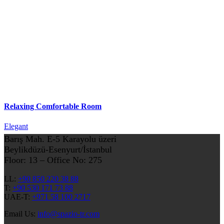
Relaxing Comfortable Room
Elegant
Barış Mah. E-5 Karayolu üzeri
Beylikdüzü-Esenyurt/İstanbul
Floor: 13 – Office No: 275
LL:
+90 850 220 38 88
T:
+90 530 171 73 88
UAE-T:
+971 58 100 2717
Email Us:
info@spazio-tr.com