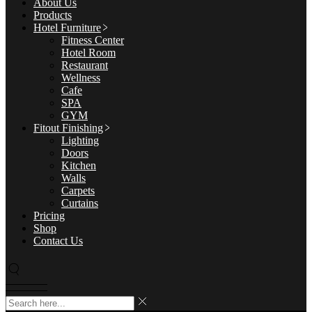
About Us
Products
Hotel Furniture
Fitness Center
Hotel Room
Restaurant
Wellness
Cafe
SPA
GYM
Fitout Finishing
Lighting
Doors
Kitchen
Walls
Carpets
Curtains
Pricing
Shop
Contact Us