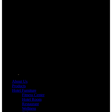
About Us
Products
Hotel Furniture
Fitness Center
Hotel Room
Restaurant
Wellness