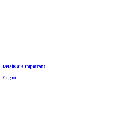
Details are Important
Elegant