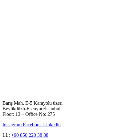
Barış Mah. E-5 Karayolu üzeri
Beylikdüzü-Esenyurt/İstanbul
Floor: 13 – Office No: 275
Instagram
Facebook
Linkedin
LL:
+90 850 220 38 88