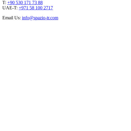
T:
+90 530 171 73 88
UAE-T:
+971 58 100 2717
Email Us:
info@spazio-tr.com