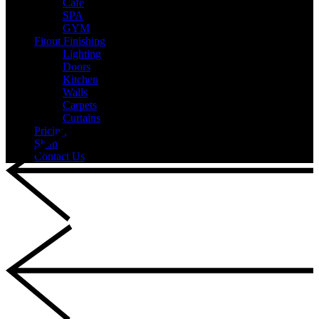
Cafe
SPA
GYM
Fitout Finishing
Lighting
Doors
Kitchen
Walls
Carpets
Curtains
Pricing
Shop
Contact Us