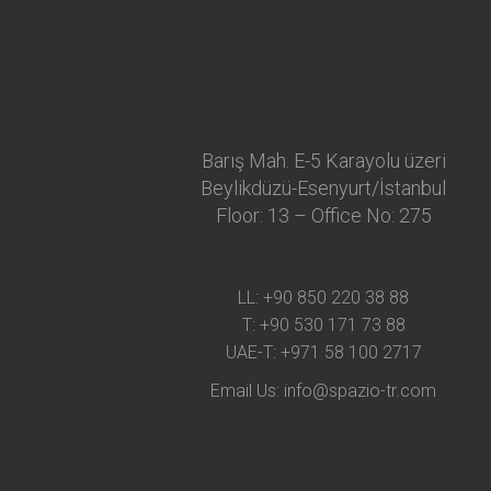
Barış Mah. E-5 Karayolu üzeri
Beylikdüzü-Esenyurt/İstanbul
Floor: 13 – Office No: 275
LL:
+90 850 220 38 88
T:
+90 530 171 73 88
UAE-T:
+971 58 100 2717
Email Us:
info@spazio-tr.com