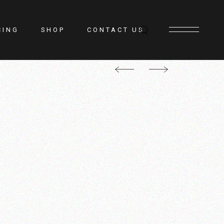
CING
SHOP
CONTACT US