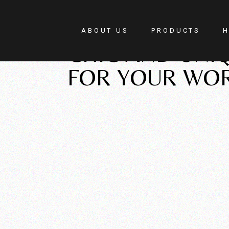
New Pieces
ABOUT US
PRODUCTS
H
CHIC AND UNIQ
FOR YOUR WO
F
H
R
W
C
S
G