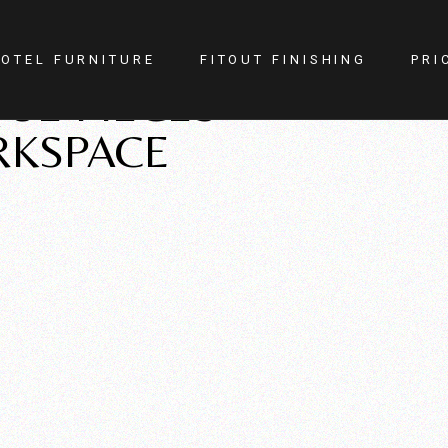
OTEL FURNITURE
FITOUT FINISHING
PRI
UE PIECES
RKSPACE
itness Center
Lighting
otel Room
Doors
estaurant
Kitchen
ellness
Walls
afe
Carpets
PA
Curtains
YM