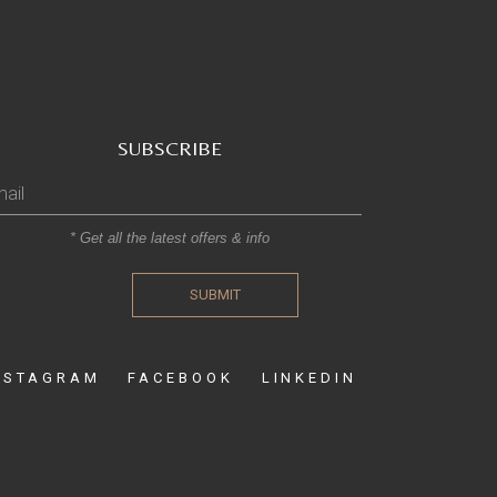
SUBSCRIBE
* Get all the latest offers & info
SUBMIT
NSTAGRAM
FACEBOOK
LINKEDIN