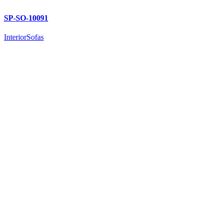
SP-SO-10091
Interior
Sofas