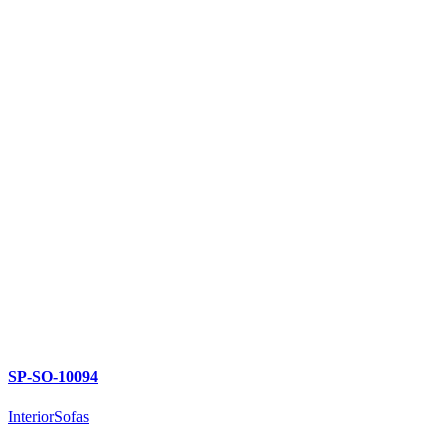
SP-SO-10094
Interior
Sofas