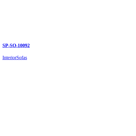
SP-SO-10092
Interior
Sofas