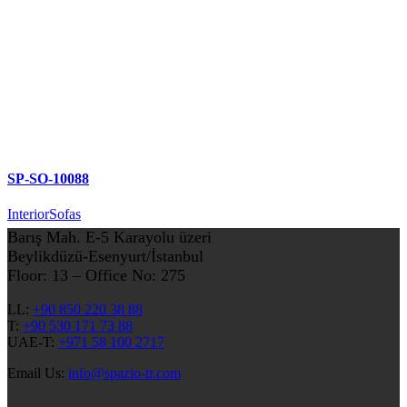
SP-SO-10088
Interior
Sofas
Barış Mah. E-5 Karayolu üzeri
Beylikdüzü-Esenyurt/İstanbul
Floor: 13 – Office No: 275
LL:
+90 850 220 38 88
T:
+90 530 171 73 88
UAE-T:
+971 58 100 2717
Email Us:
info@spazio-tr.com