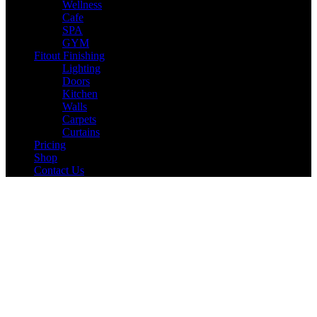
Wellness
Cafe
SPA
GYM
Fitout Finishing
Lighting
Doors
Kitchen
Walls
Carpets
Curtains
Pricing
Shop
Contact Us