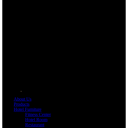
About Us
Products
Hotel Furniture
Fitness Center
Hotel Room
Restaurant