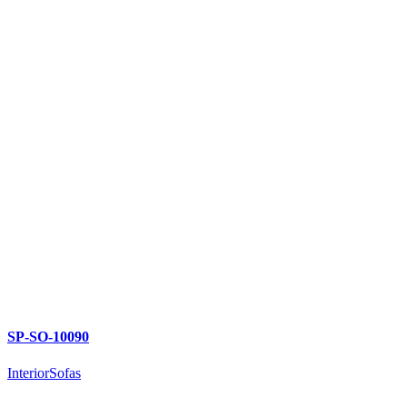
SP-SO-10090
Interior
Sofas