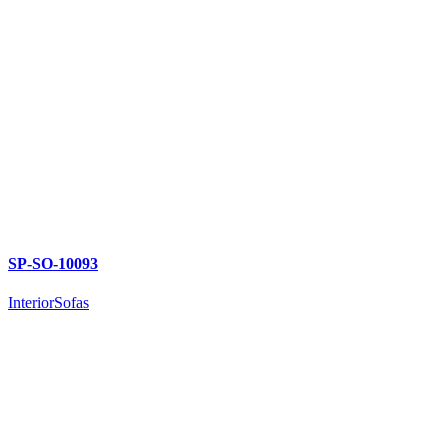
SP-SO-10093
Interior
Sofas