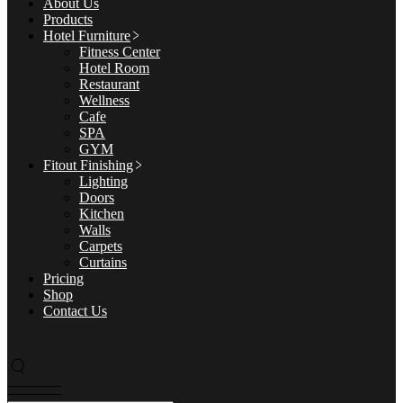
About Us
Products
Hotel Furniture
Fitness Center
Hotel Room
Restaurant
Wellness
Cafe
SPA
GYM
Fitout Finishing
Lighting
Doors
Kitchen
Walls
Carpets
Curtains
Pricing
Shop
Contact Us