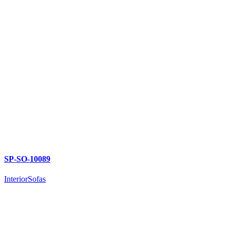
SP-SO-10089
Interior
Sofas