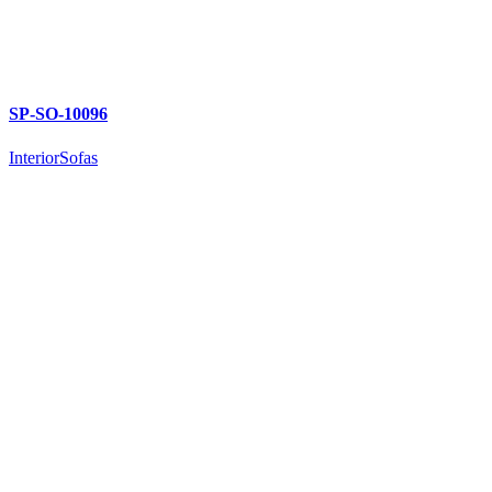
SP-SO-10096
Interior
Sofas