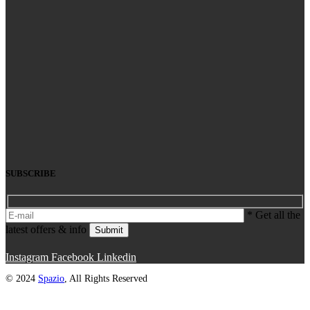
SUBSCRIBE
* Get all the
latest offers & info
Submit
Instagram
Facebook
Linkedin
© 2024
Spazio
, All Rights Reserved