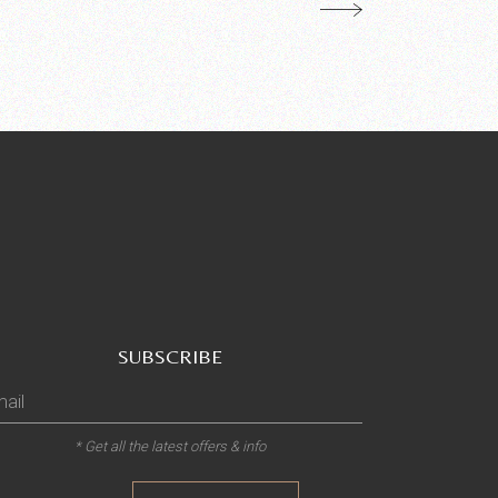
SUBSCRIBE
* Get all the latest offers & info