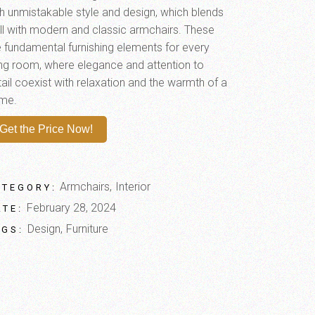
th unmistakable style and design, which blends
ll with modern and classic armchairs. These
e fundamental furnishing elements for every
ving room, where elegance and attention to
ail coexist with relaxation and the warmth of a
me.
Get the Price Now!
Armchairs
Interior
ATEGORY:
February 28, 2024
ATE:
Design
Furniture
AGS: