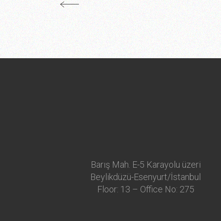
Barış Mah. E-5 Karayolu üzeri
Beylikdüzü-Esenyurt/İstanbul
Floor: 13 – Office No: 275