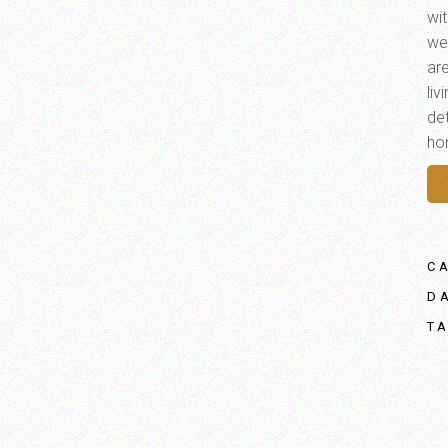
wi
we
ar
li
det
ho
C
D
T