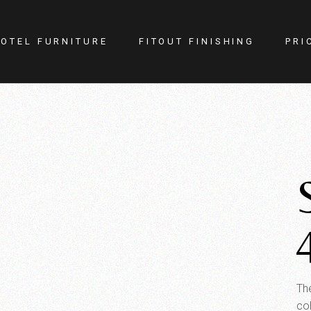
OTEL FURNITURE
FITOUT FINISHING
PRI
itness Center
Lighting
otel Room
Doors
estaurant
Kitchen
ellness
Walls
afe
Carpets
PA
Curtains
YM
The
co