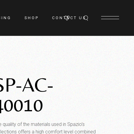
CING
SHOP
CONTACT US
SP-AC-
40010
 quality of the materials used in Spazio’s
llections offers a high comfort level combined