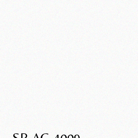
SP-AC-4009