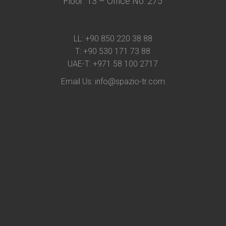
Floor: 13 – Office No: 275
LL:
+90 850 220 38 88
T:
+90 530 171 73 88
UAE-T:
+971 58 100 2717
Email Us:
info@spazio-tr.com