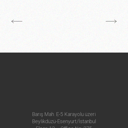
Barış Mah. E-5 Karayolu üzeri
Beylikdüzü-Esenyurt/İstanbul