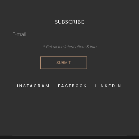
SUBSCRIBE
* Get all the latest offers & info
SUBMIT
INSTAGRAM
FACEBOOK
LINKEDIN