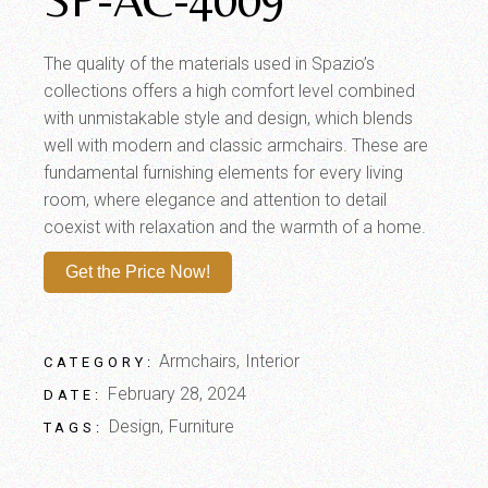
The quality of the materials used in Spazio’s
collections offers a high comfort level combined
with unmistakable style and design, which blends
well with modern and classic armchairs. These are
fundamental furnishing elements for every living
room, where elegance and attention to detail
coexist with relaxation and the warmth of a home.
Get the Price Now!
Armchairs
Interior
CATEGORY:
February 28, 2024
DATE:
Design
Furniture
TAGS: