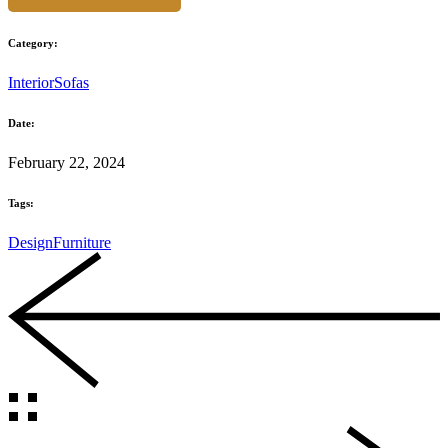
Category:
Interior
Sofas
Date:
February 22, 2024
Tags:
Design
Furniture