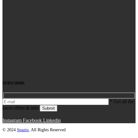
SUBSCRIBE
* Get all the
latest offers & info
Submit
Instagram
Facebook
Linkedin
© 2024
Spazio
, All Rights Reserved