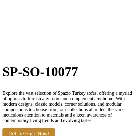
SP-SO-10077
Explore the vast selection of Spazio Turkey sofas, offering a myriad
of options to furnish any room and complement any home. With
modern designs, classic models, corner solutions, and modular
compositions to choose from, our collections all reflect the same
meticulous attention to materials and a keen awareness of
contemporary living trends and evolving tastes.
Get the Price Now!