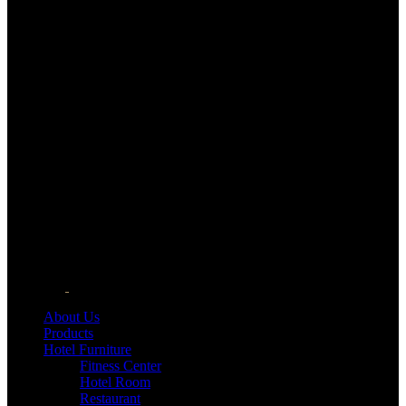
About Us
Products
Hotel Furniture
Fitness Center
Hotel Room
Restaurant