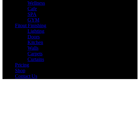
Wellness
Cafe
SPA
GYM
Fitout Finishing
Lighting
Doors
Kitchen
Walls
Carpets
Curtains
Pricing
Shop
Contact Us