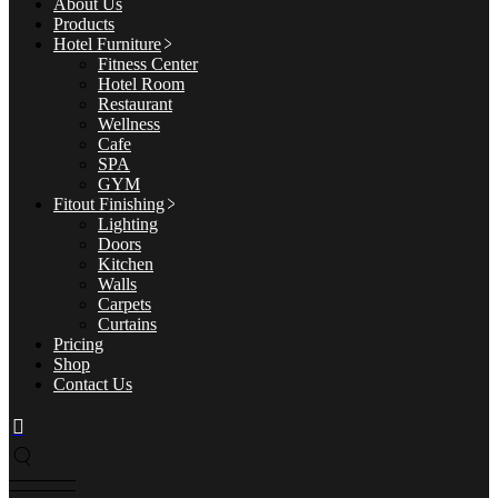
About Us
Products
Hotel Furniture
Fitness Center
Hotel Room
Restaurant
Wellness
Cafe
SPA
GYM
Fitout Finishing
Lighting
Doors
Kitchen
Walls
Carpets
Curtains
Pricing
Shop
Contact Us