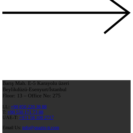
Barış Mah. E-5 Karayolu üzeri
Beylikdüzü-Esenyurt/İstanbul
Floor: 13 – Office No: 275
LL:
+90 850 220 38 88
T:
+90 530 171 73 88
UAE-T:
+971 58 100 2717
Email Us:
info@spazio-tr.com