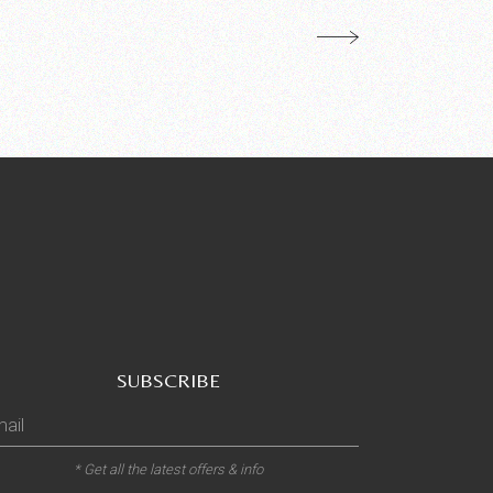
SUBSCRIBE
* Get all the latest offers & info