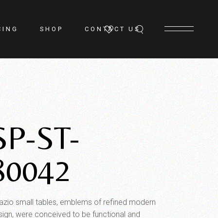
CING
SHOP
CONTACT US
SP-ST-
80042
azio small tables, emblems of refined modern
sign, were conceived to be functional and