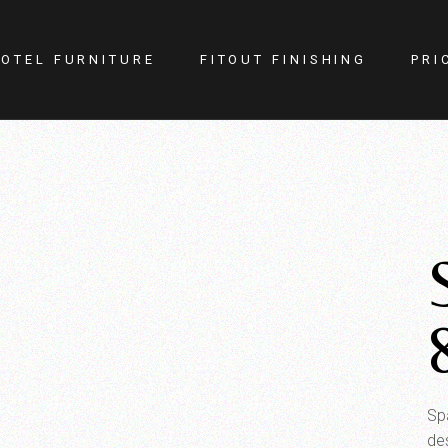
OTEL FURNITURE
FITOUT FINISHING
PRI
itness Center
Lighting
otel Room
Doors
estaurant
Kitchen
ellness
Walls
afe
Carpets
PA
Curtains
YM
Sp
de