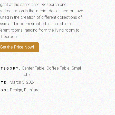
egant at the same time. Research and
perimentation in the interior design sector have
ulted in the creation of different collections of
assic and modern small tables suitable for
fferent rooms, ranging from the living room to
e bedroom.
Get the Price Now!
Center Table
Coffee Table
Small
ATEGORY:
Table
March 5, 2024
ATE:
Design
Furniture
AGS: