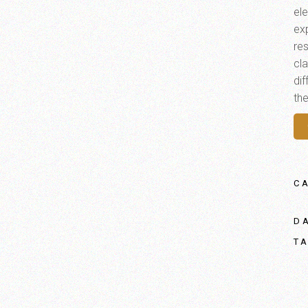
el
ex
res
cl
di
th
C
D
T