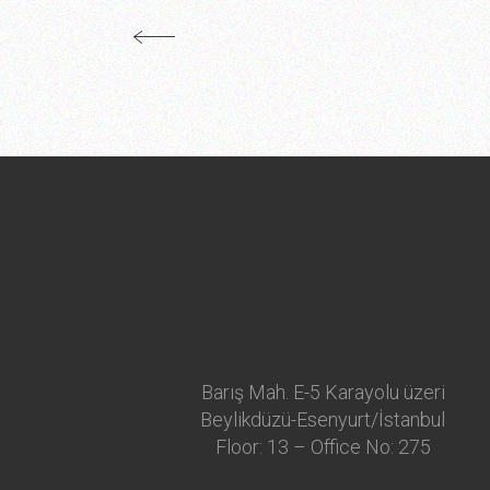
Barış Mah. E-5 Karayolu üzeri
Beylikdüzü-Esenyurt/İstanbul
Floor: 13 – Office No: 275