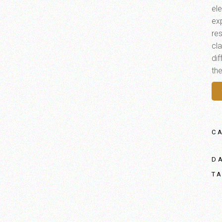
el
ex
res
cl
di
th
C
D
T