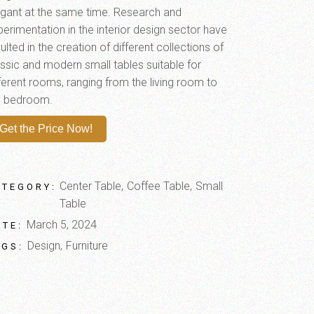
egant at the same time. Research and
perimentation in the interior design sector have
ulted in the creation of different collections of
assic and modern small tables suitable for
fferent rooms, ranging from the living room to
e bedroom.
Get the Price Now!
Center Table
Coffee Table
Small
ATEGORY:
Table
March 5, 2024
ATE:
Design
Furniture
AGS: