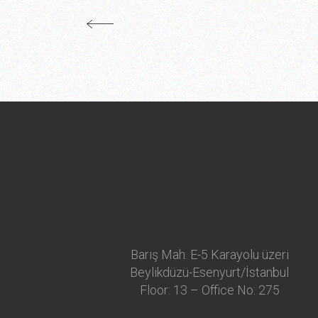
Barış Mah. E-5 Karayolu üzeri
Beylikdüzü-Esenyurt/İstanbul
Floor: 13 – Office No: 275