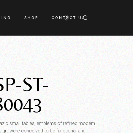
CING
SHOP
CONTACT US
SP-ST-
80043
azio small tables, emblems of refined modern
sign, were conceived to be functional and