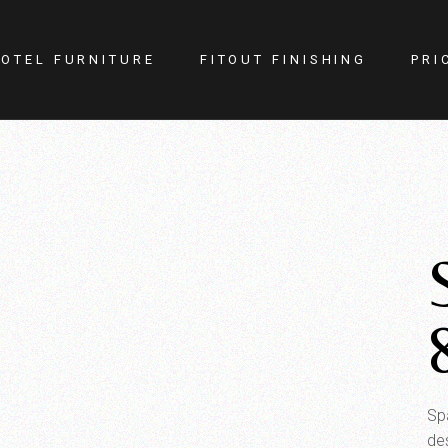
OTEL FURNITURE
FITOUT FINISHING
PRI
itness Center
Lighting
otel Room
Doors
estaurant
Kitchen
ellness
Walls
afe
Carpets
PA
Curtains
YM
Sp
de