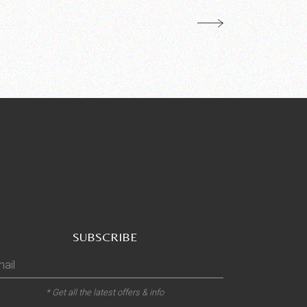
SUBSCRIBE
* Get all the latest offers & info