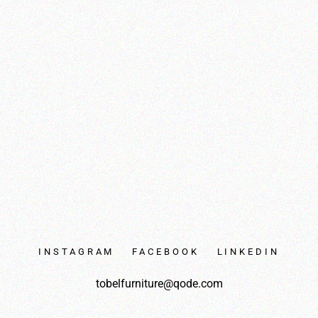
INSTAGRAM
FACEBOOK
LINKEDIN
tobelfurniture@qode.com