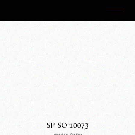
Skip
to
the
content
SP-SO-10073