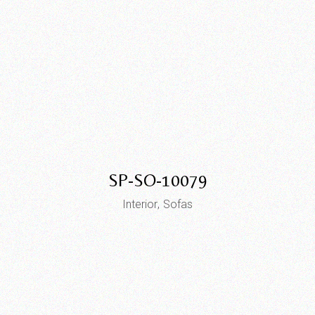
SP-SO-10079
Interior
Sofas