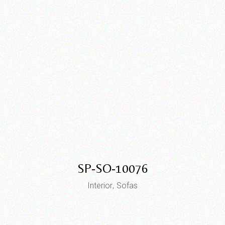
SP-SO-10076
Interior
Sofas