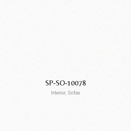
SP-SO-10078
Interior
Sofas