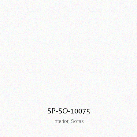
SP-SO-10075
Interior
Sofas