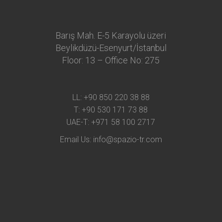
Barış Mah. E-5 Karayolu üzeri
Beylikdüzü-Esenyurt/İstanbul
Floor: 13 – Office No: 275
LL:
+90 850 220 38 88
T:
+90 530 171 73 88
UAE-T:
+971 58 100 2717
Email Us:
info@spazio-tr.com