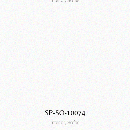
Interior
Sofas
SP-SO-10074
Interior
Sofas