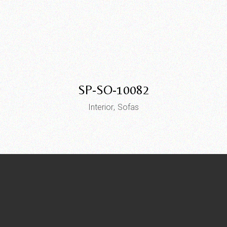
SP-SO-10082
Interior
Sofas