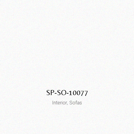
SP-SO-10077
Interior
Sofas