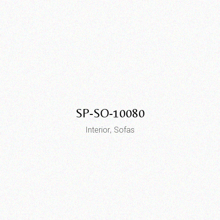
SP-SO-10080
Interior
Sofas