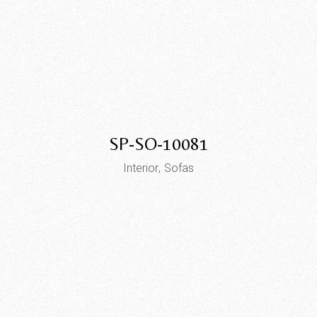
SP-SO-10081
Interior
Sofas