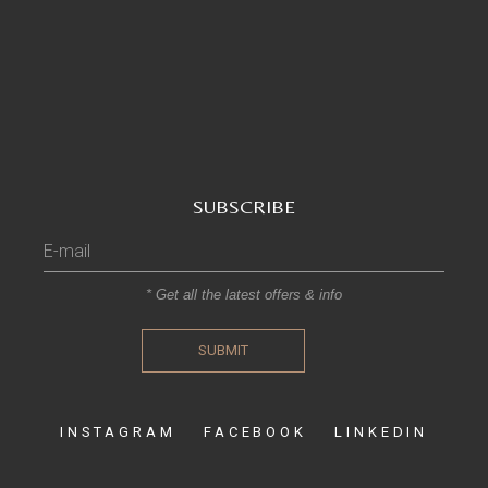
SUBSCRIBE
* Get all the latest offers & info
SUBMIT
INSTAGRAM
FACEBOOK
LINKEDIN