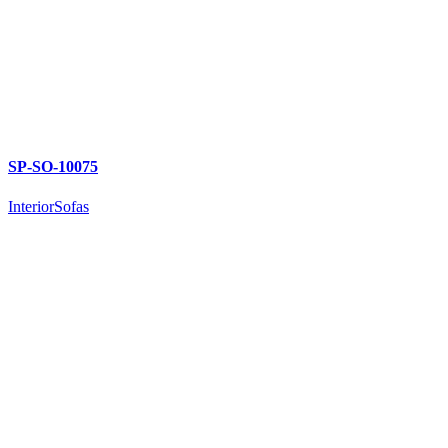
SP-SO-10075
Interior
Sofas