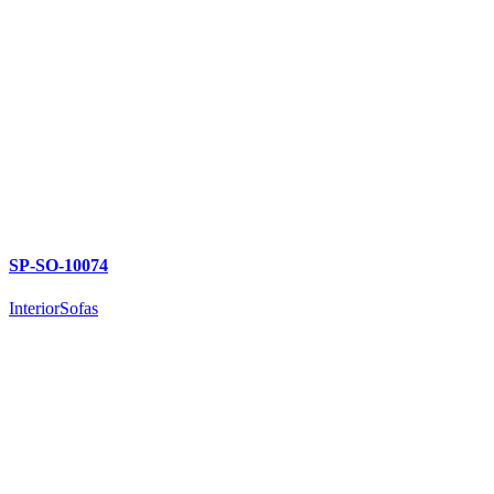
SP-SO-10074
Interior
Sofas