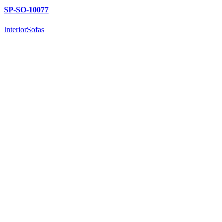
SP-SO-10077
Interior
Sofas