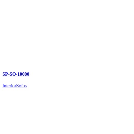
SP-SO-10080
Interior
Sofas