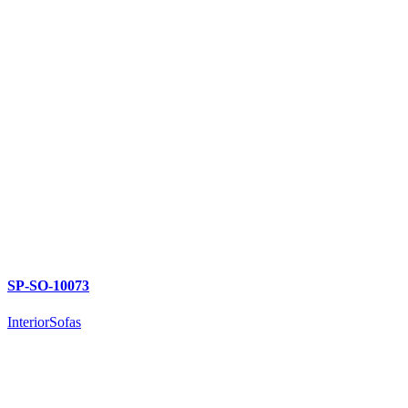
SP-SO-10073
Interior
Sofas