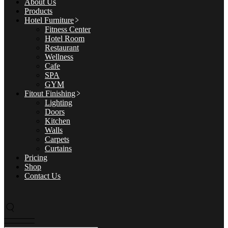
About Us
Products
Hotel Furniture
Fitness Center
Hotel Room
Restaurant
Wellness
Cafe
SPA
GYM
Fitout Finishing
Lighting
Doors
Kitchen
Walls
Carpets
Curtains
Pricing
Shop
Contact Us