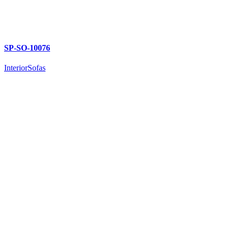
SP-SO-10076
Interior
Sofas