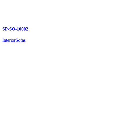
SP-SO-10082
Interior
Sofas