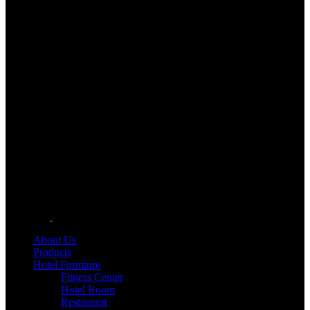
About Us
Products
Hotel Furniture
Fitness Center
Hotel Room
Restaurant