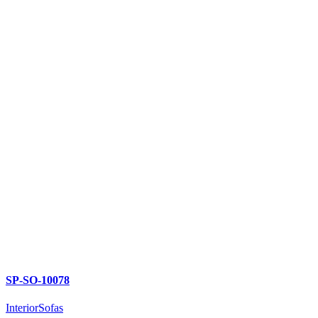
SP-SO-10078
Interior
Sofas