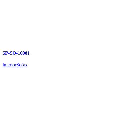
SP-SO-10081
Interior
Sofas