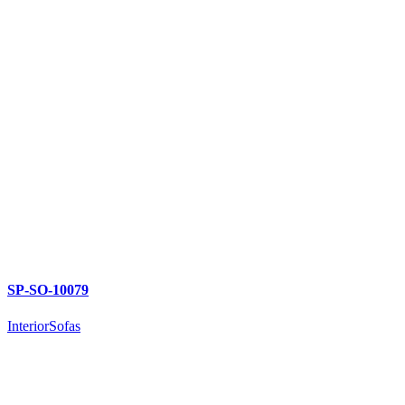
SP-SO-10079
Interior
Sofas