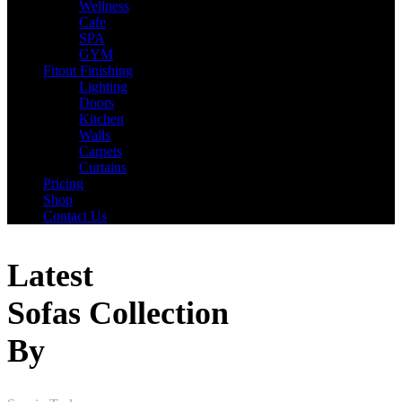
Wellness
Cafe
SPA
GYM
Fitout Finishing
Lighting
Doors
Kitchen
Walls
Carpets
Curtains
Pricing
Shop
Contact Us
Latest
Sofas Collection
By