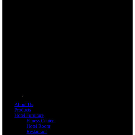
About Us
Products
Hotel Furniture
Fitness Center
Hotel Room
Restaurant