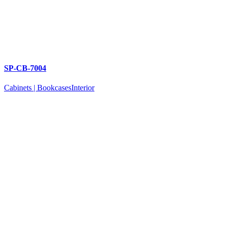
SP-CB-7004
Cabinets | Bookcases
Interior