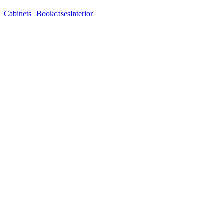
Cabinets | Bookcases
Interior