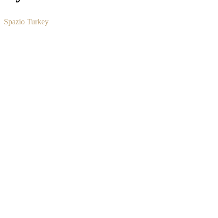
Spazio Turkey