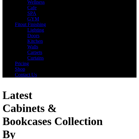
Wellness
Cafe
SPA
GYM
Fitout Finishing
Lighting
Doors
Kitchen
Walls
Carpets
Curtains
Pricing
Shop
Contact Us
Latest
Cabinets &
Bookcases Collection
By