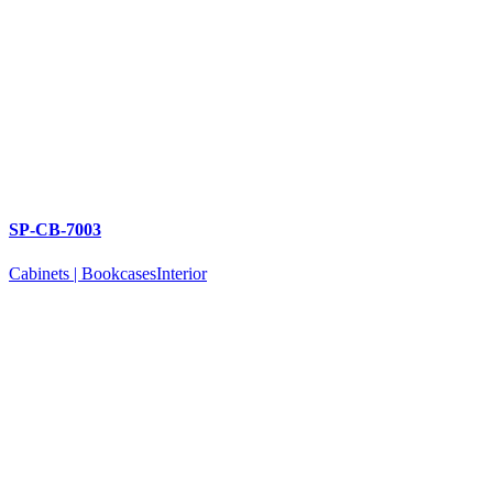
SP-CB-7003
Cabinets | Bookcases
Interior