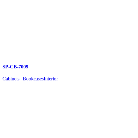
SP-CB-7009
Cabinets | Bookcases
Interior