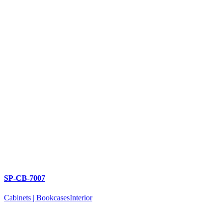
SP-CB-7007
Cabinets | Bookcases
Interior