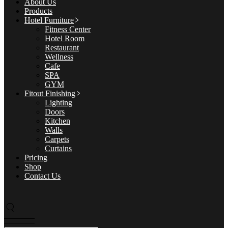
About Us
Products
Hotel Furniture
Fitness Center
Hotel Room
Restaurant
Wellness
Cafe
SPA
GYM
Fitout Finishing
Lighting
Doors
Kitchen
Walls
Carpets
Curtains
Pricing
Shop
Contact Us