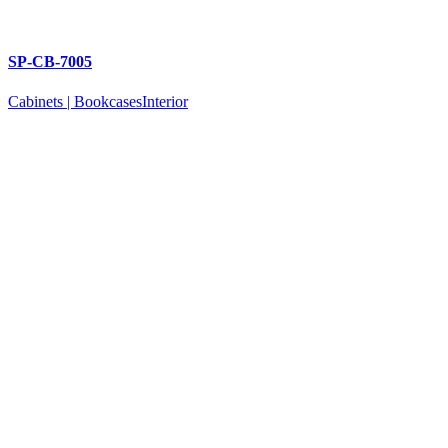
SP-CB-7005
Cabinets | Bookcases
Interior