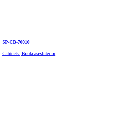
SP-CB-70010
Cabinets | Bookcases
Interior