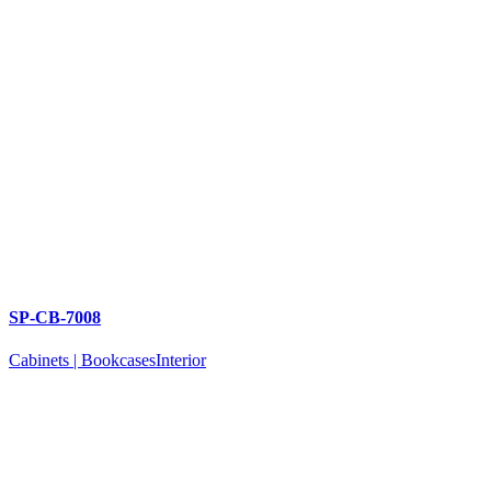
SP-CB-7008
Cabinets | Bookcases
Interior