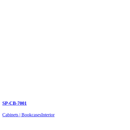
SP-CB-7001
Cabinets | Bookcases
Interior