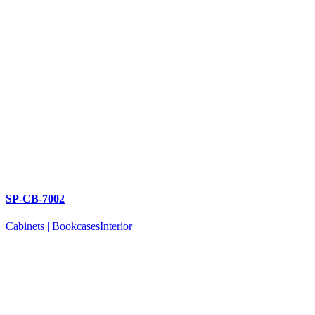
SP-CB-7002
Cabinets | Bookcases
Interior